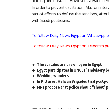
holding him hostage. However, Al-Hariri den
In order to prevent escalation, Macron interve
part of efforts to defuse the tensions, after 
with Saudi politicians.
To follow Daily News Egypt on WhatsApp p
To follow Daily News Egypt on Telegram pr
The curtains are drawn open in Egypt
Egypt participates in UNCCT’s advisory b
Wedding wonders
In Pictures: Helwan Brigades trial postp
MPs propose that police should "shoot" pr