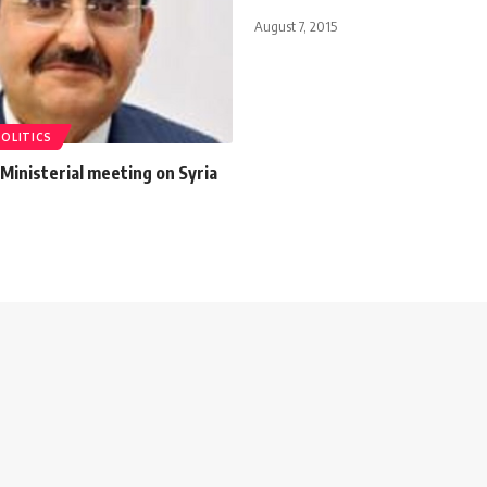
August 7, 2015
POLITICS
Ministerial meeting on Syria