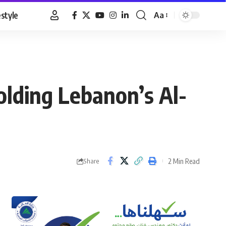
estyle
Aa
Font
Resizer
lding Lebanon’s Al-
2 Min Read
Share