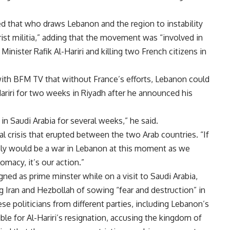
ed that who draws Lebanon and the region to instability
orist militia,” adding that the movement was “involved in
nister Rafik Al-Hariri and killing two French citizens in
with BFM TV that without France’s efforts, Lebanon could
ariri for two weeks in Riyadh after he announced his
in Saudi Arabia for several weeks,” he said.
al crisis that erupted between the two Arab countries. “If
ably would be a war in Lebanon at this moment as we
omacy, it’s our action.”
igned as prime minster while on a visit to Saudi Arabia,
ng Iran and Hezbollah of sowing “fear and destruction” in
se politicians from different parties, including Lebanon’s
le for Al-Hariri’s resignation, accusing the kingdom of