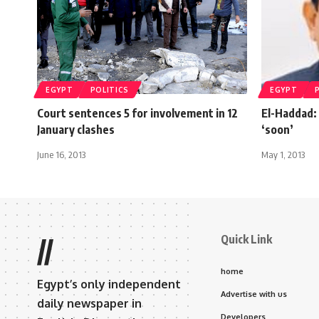
EGYPT
POLITICS
EGYPT
Court sentences 5 for involvement in 12
El-Haddad: 
January clashes
‘soon’
June 16, 2013
May 1, 2013
Quick Link
//
home
Egypt’s only independent
Advertise with us
daily newspaper in
Developers