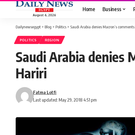
Home
Business
August 6, 2026
Dailynewsegypt
>
Blog
>
Politics
>
Saudi Arabia denies Macron’s comments 
POLITICS
REGION
Saudi Arabia denies 
Hariri
Fatma Lotfi
Last updated: May 29, 2018 4:51 pm