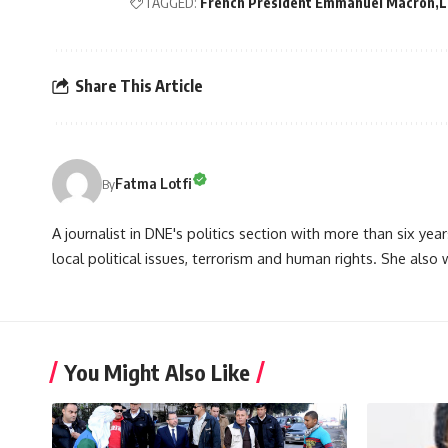
TAGGED:
French President Emmanuel Macron
L
Share This Article
Fatma Lotfi
By
A journalist in DNE's politics section with more than six year
local political issues, terrorism and human rights. She also
You Might Also Like