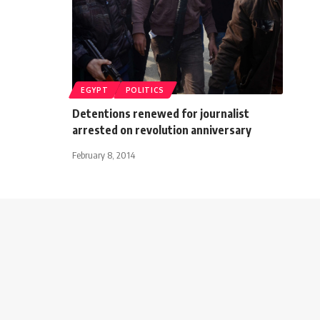
EGYPT
POLITICS
Detentions renewed for journalist
arrested on revolution anniversary
February 8, 2014