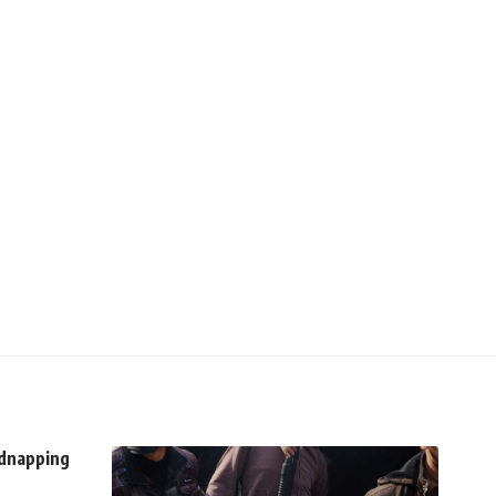
idnapping