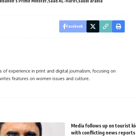
ebanon’s Prime Minster
Saad AL-Hariri
saudi arabia
Facebook
s of experience in print and digital journalism, focusing on
 writes features on women issues and culture.
Media follows up on tourist k
with conflicting news reports