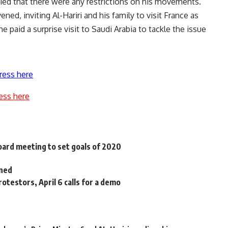
ied that there were any restrictions on his movements.
ned, inviting Al-Hariri and his family to visit France as
he paid a surprise visit to Saudi Arabia to tackle the issue
ress here
ess here
oard meeting to set goals of 2020
oned
otestors, April 6 calls for a demo