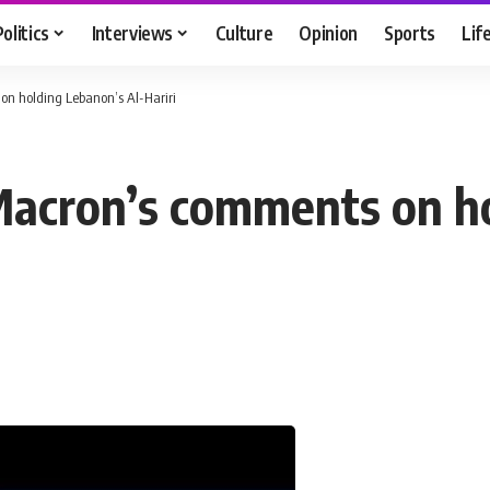
Politics
Interviews
Culture
Opinion
Sports
Lif
on holding Lebanon’s Al-Hariri
Macron’s comments on ho