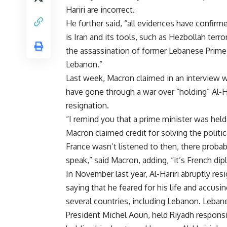
Hariri are incorrect.
He further said, “all evidences have confirm
is Iran and its tools, such as Hezbollah terr
the assassination of former Lebanese Prime Mi
Lebanon.”
Last week, Macron claimed in an interview 
have gone through a war over “holding” Al-H
resignation.
“I remind you that a prime minister was held 
Macron claimed credit for solving the politic
France wasn’t listened to then, there prob
speak,” said Macron, adding, “it’s French dipl
In November last year, Al-Hariri abruptly res
saying that he feared for his life and accusi
several countries, including Lebanon. Lebane
President Michel Aoun, held Riyadh responsib