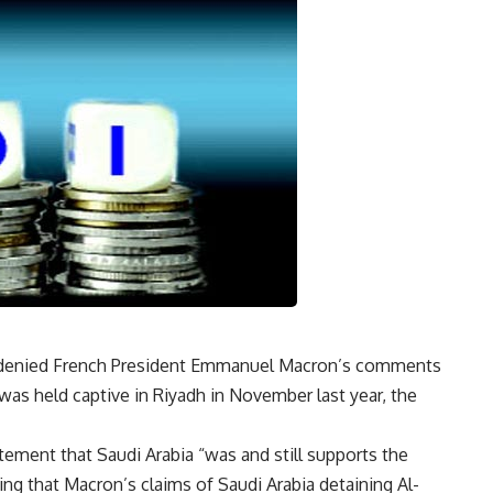
y denied French President Emmanuel Macron’s comments
was held captive in Riyadh in November last year, the
tement that Saudi Arabia “was and still supports the
ing that Macron’s claims of Saudi Arabia detaining Al-