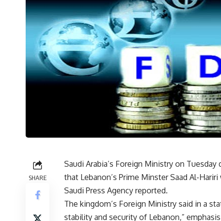
Saudi Arabia’s Foreign Ministry on Tuesda
that Lebanon’s Prime Minster Saad Al-Hariri 
SHARE
Saudi Press Agency reported.
The kingdom’s Foreign Ministry said in a sta
stability and security of Lebanon,” emphasis