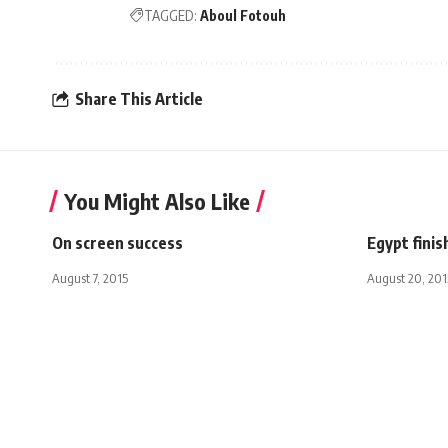
TAGGED:
Aboul Fotouh
Share This Article
You Might Also Like
On screen success
Egypt finis
August 7, 2015
August 20, 201