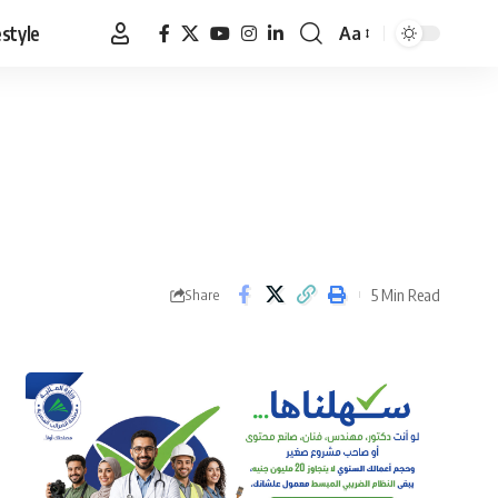
estyle
Aa
Font
Resizer
5 Min Read
Share