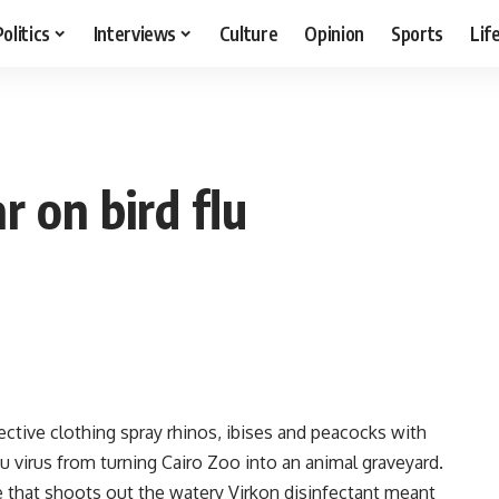
Politics
Interviews
Culture
Opinion
Sports
Lif
r on bird flu
tive clothing spray rhinos, ibises and peacocks with
lu virus from turning Cairo Zoo into an animal graveyard.
e that shoots out the watery Virkon disinfectant meant