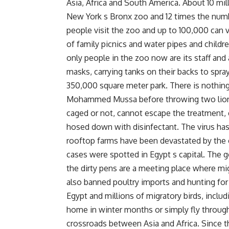
Asia, Africa and South America. About 10 mil
New York s Bronx zoo and 12 times the numbe
people visit the zoo and up to 100,000 can 
of family picnics and water pipes and childre
only people in the zoo now are its staff and 
masks, carrying tanks on their backs to spray
350,000 square meter park. There is nothing 
Mohammed Mussa before throwing two lions 
caged or not, cannot escape the treatment,
hosed down with disinfectant. The virus has 
rooftop farms have been devastated by the ou
cases were spotted in Egypt s capital. The
the dirty pens are a meeting place where mi
also banned poultry imports and hunting for 
Egypt and millions of migratory birds, incl
home in winter months or simply fly through.
crossroads between Asia and Africa. Since t