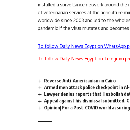
installed a surveillance network around the 
of veterinarian services at the agriculture m
worldwide since 2003 and led to the wholesal
pandemic if the virus mutates and becomes
To follow Daily News Egypt on WhatsApp p
To follow Daily News Egypt on Telegram pr
Reverse Anti-Americanism in Cairo
Armed men attack police checkpoint in Al
Lawyer denies reports that Hezbollah de
Appeal against his dismissal submitted, 
Opinion| For a Post-COVID world assuring