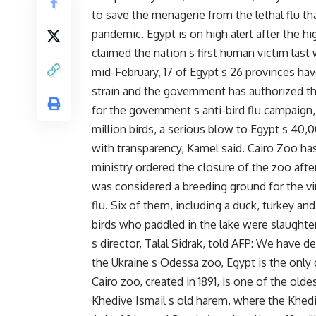
to save the menagerie from the lethal flu th
pandemic. Egypt is on high alert after the h
claimed the nation s first human victim las
mid-February, 17 of Egypt s 26 provinces ha
strain and the government has authorized th
for the government s anti-bird flu campaign,
million birds, a serious blow to Egypt s 40,
with transparency, Kamel said. Cairo Zoo has
ministry ordered the closure of the zoo after 
was considered a breeding ground for the vi
flu. Six of them, including a duck, turkey an
birds who paddled in the lake were slaught
s director, Talal Sidrak, told AFP: We have d
the Ukraine s Odessa zoo, Egypt is the only 
Cairo zoo, created in 1891, is one of the old
Khedive Ismail s old harem, where the Khedi