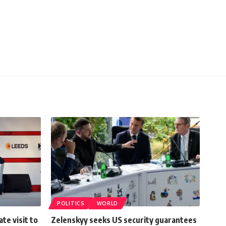
POLITICS
WORLD
ate visit to
Zelenskyy seeks US security guarantees