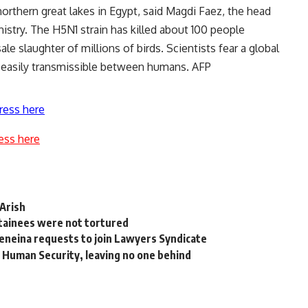
northern great lakes in Egypt, said Magdi Faez, the head
inistry. The H5N1 strain has killed about 100 people
e slaughter of millions of birds. Scientists fear a global
 easily transmissible between humans. AFP
ress here
ess here
-Arish
tainees were not tortured
Geneina requests to join Lawyers Syndicate
 Human Security, leaving no one behind