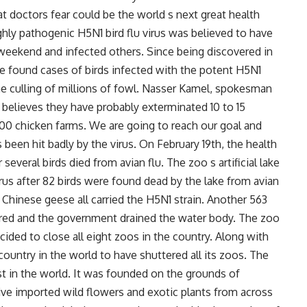
at doctors fear could be the world s next great health
ighly pathogenic H5N1 bird flu virus was believed to have
t weekend and infected others. Since being discovered in
ve found cases of birds infected with the potent H5N1
e culling of millions of fowl. Nasser Kamel, spokesman
 believes they have probably exterminated 10 to 15
000 chicken farms. We are going to reach our goal and
 been hit badly by the virus. On February 19th, the health
several birds died from avian flu. The zoo s artificial lake
rus after 82 birds were found dead by the lake from avian
d Chinese geese all carried the H5N1 strain. Another 563
ered and the government drained the water body. The zoo
ecided to close all eight zoos in the country. Along with
country in the world to have shuttered all its zoos. The
est in the world. It was founded on the grounds of
ve imported wild flowers and exotic plants from across