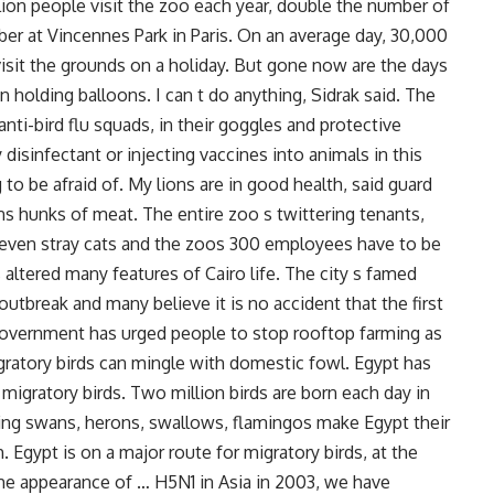
lion people visit the zoo each year, double the number of
r at Vincennes Park in Paris. On an average day, 30,000
visit the grounds on a holiday. But gone now are the days
n holding balloons. I can t do anything, Sidrak said. The
anti-bird flu squads, in their goggles and protective
 disinfectant or injecting vaccines into animals in this
to be afraid of. My lions are in good health, said guard
hunks of meat. The entire zoo s twittering tenants,
 even stray cats and the zoos 300 employees have to be
altered many features of Cairo life. The city s famed
tbreak and many believe it is no accident that the first
 government has urged people to stop rooftop farming as
gratory birds can mingle with domestic fowl. Egypt has
migratory birds. Two million birds are born each day in
uding swans, herons, swallows, flamingos make Egypt their
 Egypt is on a major route for migratory birds, at the
he appearance of … H5N1 in Asia in 2003, we have