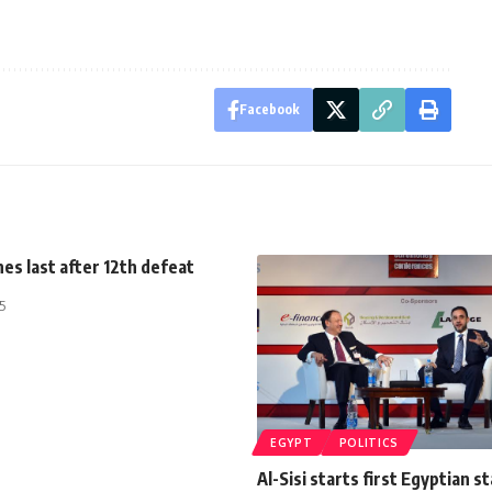
Facebook
hes last after 12th defeat
5
EGYPT
POLITICS
Al-Sisi starts first Egyptian st