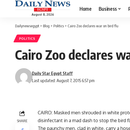
Home
Business
August 8, 2026
Dailynewsegypt
>
Blog
>
Politics
>
Cairo Zoo declares war on bird flu
POLITICS
Cairo Zoo declares wa
Daily Star Egypt Staff
Last updated: August 7, 2015 6:57 pm
CAIRO: Masked men shrouded in white protec
disinfectant in a mad dash to stop the bird f
SHARE
The paunchy men, clad in white, carry a hos