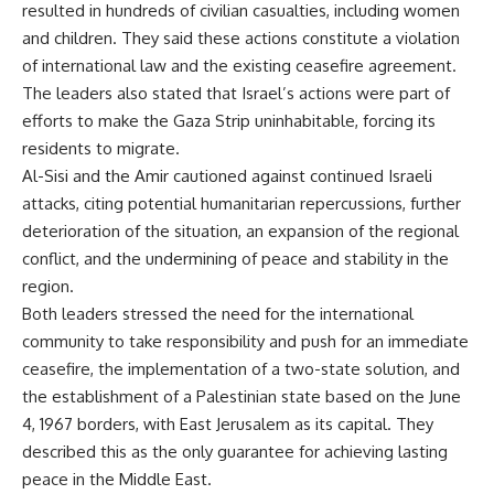
resulted in hundreds of civilian casualties, including women
and children. They said these actions constitute a violation
of international law and the existing ceasefire agreement.
The leaders also stated that Israel’s actions were part of
efforts to make the Gaza Strip uninhabitable, forcing its
residents to migrate.
Al-Sisi and the Amir cautioned against continued Israeli
attacks, citing potential humanitarian repercussions, further
deterioration of the situation, an expansion of the regional
conflict, and the undermining of peace and stability in the
region.
Both leaders stressed the need for the international
community to take responsibility and push for an immediate
ceasefire, the implementation of a two-state solution, and
the establishment of a Palestinian state based on the June
4, 1967 borders, with East Jerusalem as its capital. They
described this as the only guarantee for achieving lasting
peace in the Middle East.