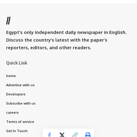
//
Egypt’s only independent daily newspaper in English.
Discuss the country’s latest with the paper’s
reporters, editors, and other readers.
Quick Link
home
Advertise with us
Developers
Subscribe with us
careers
Terms of service
Get In Touch