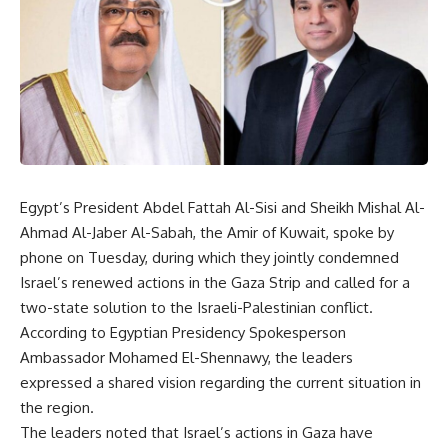
Egypt’s President Abdel Fattah Al-Sisi and Sheikh Mishal Al-
Ahmad Al-Jaber Al-Sabah, the Amir of Kuwait, spoke by
phone on Tuesday, during which they jointly condemned
Israel’s renewed actions in the Gaza Strip and called for a
two-state solution to the Israeli-Palestinian conflict.
According to Egyptian Presidency Spokesperson
Ambassador Mohamed El-Shennawy, the leaders
expressed a shared vision regarding the current situation in
the region.
The leaders noted that Israel’s actions in Gaza have