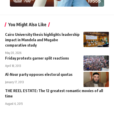
You Might Also Like
Cairo University thesis highlights leadership
impact in Mandela and Mugabe
comparative study
May 20, 2026
Friday protests garner split reactions
April 18, 2013
Al-Nour party opposes electoral quotas
January 17, 2013
THE REEL ESTATE: The 12 greatest romantic movies of all
time
August 6, 2015