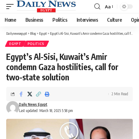
Aa
Font
Resizer
Home
Business
Politics
Interviews
Culture
Opi
Dailynewsegypt
>
Blog
>
Egypt
>
Egypt’s Al-Sisi, Kuwait’s Amir condemn Gaza hostilities, call for two-state solution
EGYPT
POLITICS
Egypt’s Al-Sisi, Kuwait’s Amir
condemn Gaza hostilities, call for
two-state solution
2 Min Read
Daily News Egypt
Last updated: March 18, 2025 5:58 pm