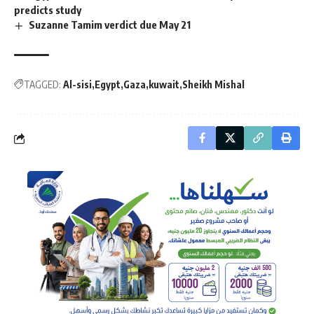
predicts study
Suzanne Tamim verdict due May 21
TAGGED:
Al-sisi
Egypt
Gaza
kuwait
Sheikh Mishal