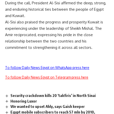
During the call, President Al-Sisi affirmed the deep, strong,
and enduring historical ties between the people of Egypt
and Kuwait.
Al-Sisi also praised the progress and prosperity Kuwait is
experiencing under the leadership of Sheikh Mishal. The
Amir reciprocated, expressing his pride in the close
relationship between the two countries and his
commitment to strengthening it across all sectors.
To follow Daily News Egypt on WhatsApp press here
To follow Daily News Egypt on Telegram press here
Security crackdown kills 20 ‘takfiris’ in North Sinai
Honoring Luxor
We wanted to upset Ahly, says Gaish keeper
Egypt mobile subscribers to reach 57 mln by 2010,