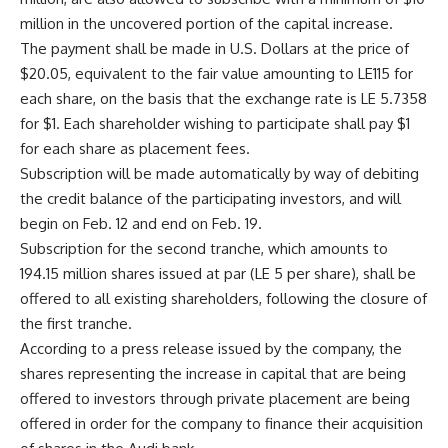
million in the uncovered portion of the capital increase.
The payment shall be made in U.S. Dollars at the price of
$20.05, equivalent to the fair value amounting to LE115 for
each share, on the basis that the exchange rate is LE 5.7358
for $1. Each shareholder wishing to participate shall pay $1
for each share as placement fees.
Subscription will be made automatically by way of debiting
the credit balance of the participating investors, and will
begin on Feb. 12 and end on Feb. 19.
Subscription for the second tranche, which amounts to
194.15 million shares issued at par (LE 5 per share), shall be
offered to all existing shareholders, following the closure of
the first tranche.
According to a press release issued by the company, the
shares representing the increase in capital that are being
offered to investors through private placement are being
offered in order for the company to finance their acquisition