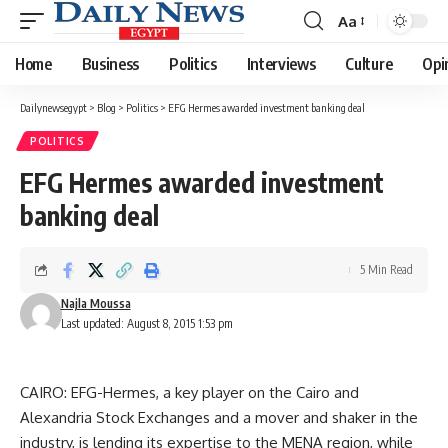
Aa
Font
Resizer
Home
Business
Politics
Interviews
Culture
Opi
Dailynewsegypt
>
Blog
>
Politics
>
EFG Hermes awarded investment banking deal
POLITICS
EFG Hermes awarded investment
banking deal
5 Min Read
Najla Moussa
Last updated: August 8, 2015 1:53 pm
CAIRO: EFG-Hermes, a key player on the Cairo and
Alexandria Stock Exchanges and a mover and shaker in the
industry, is lending its expertise to the MENA region, while