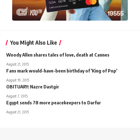
You Might Also Like
Woody Allen shares tales of love, death at Cannes
August 21, 2015
Fans mark would-have-been birthday of 'King of Pop'
August 19, 2015
OBITUARY: Nazre Dastgir
August 7, 2015
Egypt sends 78 more peacekeepers to Darfur
August 21, 2015