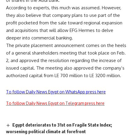
of shares in the Audi bank.
According to experts, this much was assumed. However,
they also believe that company plans to use part of the
profit pocketed from the sale toward regional expansion
and acquisitions that will allow EFG Hermes to delve
deeper into commercial banking.
The private placement announcement comes on the heels
of a general shareholders meeting that took place on Feb.
2, and approved the resolution regarding the increase of
issued capital. The meeting also approved the company’s
authorized capital from LE 700 million to LE 3200 million.
To follow Daily News Egypt on WhatsApp press here
To follow Daily News Egypt on Telegram press here
Egypt deteriorates to 31st on Fragile State Index;
worsening political climate at forefront