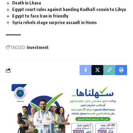
Death in Lhasa
Egypt court rules against handing Kadhafi cousin to Libya
Egypt to face Iran in friendly
Syria rebels stage surprise assault in Homs
TAGGED:
Investment