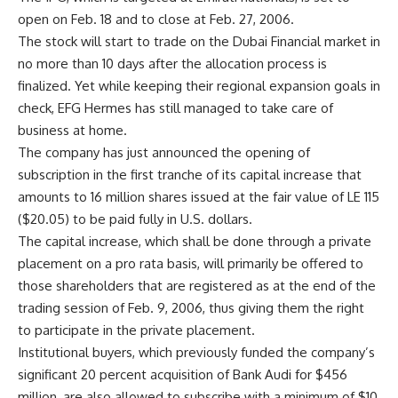
open on Feb. 18 and to close at Feb. 27, 2006.
The stock will start to trade on the Dubai Financial market in
no more than 10 days after the allocation process is
finalized. Yet while keeping their regional expansion goals in
check, EFG Hermes has still managed to take care of
business at home.
The company has just announced the opening of
subscription in the first tranche of its capital increase that
amounts to 16 million shares issued at the fair value of LE 115
($20.05) to be paid fully in U.S. dollars.
The capital increase, which shall be done through a private
placement on a pro rata basis, will primarily be offered to
those shareholders that are registered as at the end of the
trading session of Feb. 9, 2006, thus giving them the right
to participate in the private placement.
Institutional buyers, which previously funded the company’s
significant 20 percent acquisition of Bank Audi for $456
million, are also allowed to subscribe with a minimum of $10