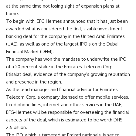
at the same time not losing sight of expansion plans at
home.
To begin with, EFG Hermes announced that it has just been
awarded what is considered the first, sizable investment
banking deal for the company in the United Arab Emirates
(UAE), as well as one of the largest IPO’s on the Dubai
Financial Market (DFM).
The company has won the mandate to underwrite the IPO
of a 20 percent stake in the Emirates Telecom Corp –
Etisalat deal, evidence of the company’s growing reputation
and presence in the region.
As the lead manager and financial advisor for Emirates
Telecom Corp, a company licensed to offer mobile services,
fixed phone lines, internet and other services in the UAE;
EFG-Hermes will be responsible for overseeing the financial
aspects of the deal, which is estimated to be worth DHS
2.5 billion.
The IPO, which is targeted at Emirati nationals, is set to