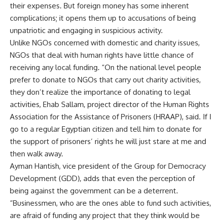
their expenses. But foreign money has some inherent
complications; it opens them up to accusations of being
unpatriotic and engaging in suspicious activity.
Unlike NGOs concerned with domestic and charity issues,
NGOs that deal with human rights have little chance of
receiving any local funding. “On the national level people
prefer to donate to NGOs that carry out charity activities,
they don’t realize the importance of donating to legal
activities, Ehab Sallam, project director of the Human Rights
Association for the Assistance of Prisoners (HRAAP), said. If I
go to a regular Egyptian citizen and tell him to donate for
the support of prisoners’ rights he will just stare at me and
then walk away.
Ayman Hantish, vice president of the Group for Democracy
Development (GDD), adds that even the perception of
being against the government can be a deterrent.
“Businessmen, who are the ones able to fund such activities,
are afraid of funding any project that they think would be