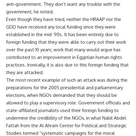
anti-government. They don’t want any trouble with the
government, he noted.
Even though they have tried, neither the HRAAP nor the
GDD have received any local funding since they were
established in the mid ’90s. It has been entirely due to
foreign funding that they were able to carry out their work
over the past 10 years; work that many would argue has
contributed to an improvement in Egyptian human rights
practices. Ironically, it is also due to this foreign funding that
they are attacked.
The most recent example of such an attack was during the
preparations for the 2005 presidential and parliamentary
elections, when NGOs demanded that they should be
allowed to play a supervisory role. Government officials and
state-affiliated journalists used their foreign funding to
undermine the credibility of the NGOs, in what Nabil Abdel
Fattah from the Al Ahram Center for Political and Strategic
Studies termed “systematic campaigns for the moral