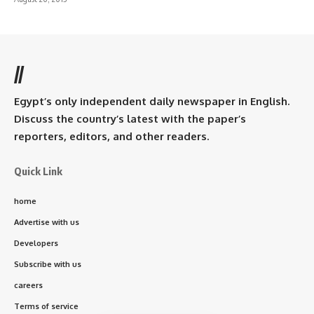
//
Egypt’s only independent daily newspaper in English.
Discuss the country’s latest with the paper’s
reporters, editors, and other readers.
Quick Link
home
Advertise with us
Developers
Subscribe with us
careers
Terms of service