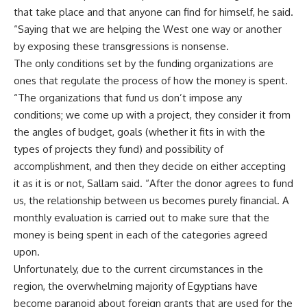
that take place and that anyone can find for himself, he said.
“Saying that we are helping the West one way or another
by exposing these transgressions is nonsense.
The only conditions set by the funding organizations are
ones that regulate the process of how the money is spent.
“The organizations that fund us don’t impose any
conditions; we come up with a project, they consider it from
the angles of budget, goals (whether it fits in with the
types of projects they fund) and possibility of
accomplishment, and then they decide on either accepting
it as it is or not, Sallam said. “After the donor agrees to fund
us, the relationship between us becomes purely financial. A
monthly evaluation is carried out to make sure that the
money is being spent in each of the categories agreed
upon.
Unfortunately, due to the current circumstances in the
region, the overwhelming majority of Egyptians have
become paranoid about foreign grants that are used for the