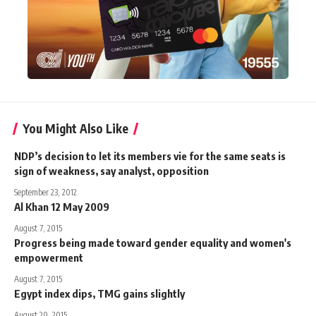
You Might Also Like
NDP’s decision to let its members vie for the same seats is
sign of weakness, say analyst, opposition
September 23, 2012
Al Khan 12 May 2009
August 7, 2015
Progress being made toward gender equality and women's
empowerment
August 7, 2015
Egypt index dips, TMG gains slightly
August 20, 2015