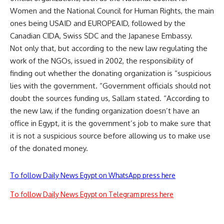
Women and the National Council for Human Rights, the main
ones being USAID and EUROPEAID, followed by the
Canadian CIDA, Swiss SDC and the Japanese Embassy.
Not only that, but according to the new law regulating the
work of the NGOs, issued in 2002, the responsibility of
finding out whether the donating organization is “suspicious
lies with the government. “Government officials should not
doubt the sources funding us, Sallam stated. “According to
the new law, if the funding organization doesn’t have an
office in Egypt, it is the government’s job to make sure that
it is not a suspicious source before allowing us to make use
of the donated money.
To follow Daily News Egypt on WhatsApp press here
To follow Daily News Egypt on Telegram press here