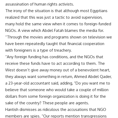
assassination of human rights activists.
The irony of the situation is that although most Egyptians
realized that this was just a tactic to avoid supervision,
many hold the same view when it comes to foreign-funded
NGOs. A view which Abdel Fatah blames the media for.
“Through the movies and programs shown on television we
have been repeatedly taught that financial cooperation
with foreigners is a type of treachery.
“Any foreign funding has conditions, and the NGOs that
receive these funds have to act according to them. The
West doesn’t give away money out of a benevolent heart,
they always want something in return, Ahmed Abdel Qader,
a 23-year-old accountant said, adding, “Do you want me to
believe that someone who would take a couple of million
dollars from some foreign organization is doing it for the
sake of the country? These people are agents.
Hantish dismisses as ridiculous the accusations that NGO
members are spies. “Our reports mention transgressions