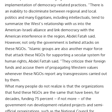
implementation of democracy-related practices. “There is
an inability to discriminate between regional and local
politics and many Egyptians, including intellectuals, tend to
summarize the West’s relationship with us into the
American-Israeli alliance and link democracy with the
American interference in the region, Abdel Fatah said.
However, not only the government is behind attacks on
these NGOs. “Islamic groups are also another major force
that attack these NGOs for supporting a secular system for
human rights, Abdel Fattah said. “They criticize their foreign
funds and accuse them of propagating Western values
whenever these NGOs report any transgressions carried out
by them.
What many people do not realize is that the organizations
that fund these NGOs are the same that have been, for
decades, funding 75 percent – if not more – of the
government-run development-related projects and semi-
official organizations, such as the National Council for