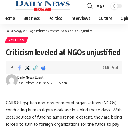
Aa
Font
Resizer
Home
Business
Politics
Interviews
Culture
Opi
Dailynewsegypt
>
Blog
>
Politics
>
Criticism leveled at NGOs unjustified
POLITICS
Criticism leveled at NGOs unjustified
7 Min Read
Daily News Egypt
Last updated: August 22, 2015 1:22 am
CAIRO: Egyptian non-governmental organizations (NGOs)
conducting human rights work are in a bind these days. With
local sources of funding almost non-existent, they are being
forced to turn to foreign organizations for the funds to pay