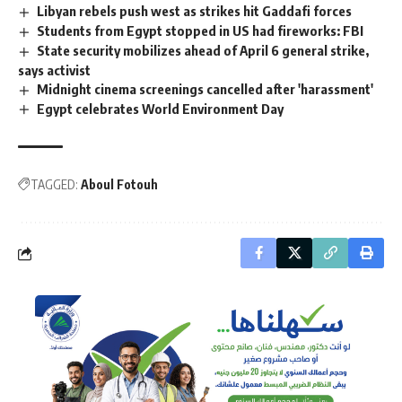
Libyan rebels push west as strikes hit Gaddafi forces
Students from Egypt stopped in US had fireworks: FBI
State security mobilizes ahead of April 6 general strike,
says activist
Midnight cinema screenings cancelled after 'harassment'
Egypt celebrates World Environment Day
TAGGED:
Aboul Fotouh