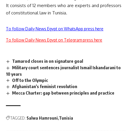
It consists of 12 members who are experts and professors
of constitutional law in Tunisia.
To follow Daily News Egypt on WhatsApp press here
To follow Daily News Egypt on Telegram press here
Tamarod closes in on signature goal
Military court sentences journalist Ismail Iskandarani to
10 years
Off to the Olympic
Afghanistan's feminist revolution
Mecca Charter: gap between principles and practice
TAGGED:
Salwa Hamrouni
Tunisia