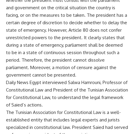
whether the president must consult with the parliament
and government on the critical situation the country is
facing, or on the measures to be taken. The president has a
certain degree of discretion to decide whether to delay the
state of emergency. However, Article 80 does not confer
unrestricted powers to the president. It clearly states that
during a state of emergency, parliament shall be deemed
to be in a state of continuous session throughout such a
period. Therefore, the president cannot dissolve
parliament. Moreover, a motion of censure against the
government cannot be presented.
Daily News Egypt interviewed Salwa Hamrouni, Professor of
Constitutional Law and President of the Tunisian Association
for Constitutional Law, to understand the legal framework
of Saied’s actions.
The Tunisian Association for Constitutional Law is a well-
established entity that includes legal experts and jurists
specialized in constitutional law. President Saied had served