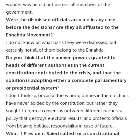
wonder why he did not dismiss all members of the
government.
Were the dismissed officials accused in any case
before the decisions? Are they all affiliated to the
Ennahda Movement?
I do not know on what basis they were dismissed, but
certainly not all of them belong to the Ennahda.
Do you think that the uneven powers granted to
heads of different authorities in the current
constitution contributed to the crisis, and that the
solution is adopting either a complete parliamentary
or presidential system?
I don’t think so, because the winning parties in the elections
have never abided by the constitution, but rather they
sought to form a consensus between different parties, a
policy that destroys electoral results, and protects officials
from bearing political responsibility in case of failure.
What if President Saied called for a constitutional