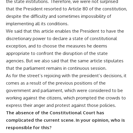
the state institutions. Therefore, we were not surprised
that the President resorted to Article 80 of the constitution,
despite the difficulty and sometimes impossibility of
implementing all its conditions.
We said that this article enables the President to have the
discretionary power to declare a state of constitutional
exception, and to choose the measures he deems
appropriate to confront the disruption of the state
agencies. But we also said that the same article stipulates
that the parliament remains in continuous session.
As for the street’s rejoicing with the president’s decisions, it
comes as a result of the previous positions of the
government and parliament, which were considered to be
working against the citizens, which prompted the crowds to
express their anger and protest against those policies.
The absence of the Constitutional Court has
complicated the current scene. In your opinion, who is
responsible for this?