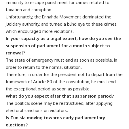
immunity to escape punishment for crimes related to
taxation and corruption.
Unfortunately, the Ennahda Movement dominated the
judiciary authority, and turned a blind eye to these crimes,
which encouraged more violations.
In your capacity as a legal expert, how do you see the
suspension of parliament for a month subject to
renewal?
The state of emergency must end as soon as possible, in
order to return to the normal situation.
Therefore, in order for the president not to depart from the
framework of Article 80 of the constitution, he must end
the exceptional period as soon as possible.
What do you expect after that suspension period?
The political scene may be restructured, after applying
electoral sanctions on violators.
Is Tunisia moving towards early parliamentary
elections?