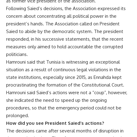
as former vice president of the association.
Following Saied’s decisions, the Association expressed its
concern about concentrating all political power in the
president’s hands. The Association called on President
Saied to abide by the democratic system. The president
responded, in his successive statements, that the recent
measures only aimed to hold accountable the corrupted
politicians.
Hamrouni said that Tunisia is witnessing an exceptional
situation as a result of continuous legal violations in the
state institutions, especially since 2015, as Ennahda kept
procrastinating the formation of the Constitutional Court.
Hamrouni said Saied’s actions were not a “coup”, however,
she indicated the need to speed up the ongoing
procedures, so that the emergency period could not be
prolonged.
How did you see President Saied’s actions?
The decisions came after several months of disruption in