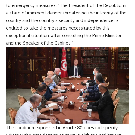
to emergency measures, “The President of the Republic, in
a state of imminent danger threatening the integrity of the
country and the country’s security and independence, is
entitled to take the measures necessitated by this
exceptional situation, after consulting the Prime Minister
and the Speaker of the Cabinet.”
The condition expressed in Article 80 does not specify