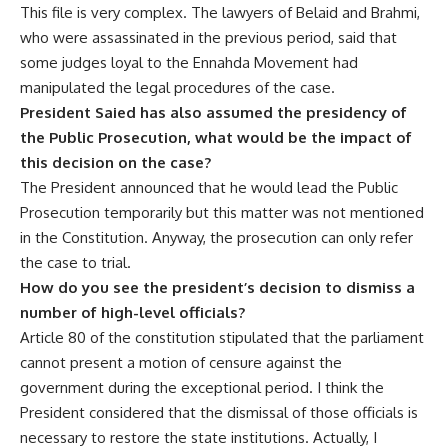
This file is very complex. The lawyers of Belaid and Brahmi,
who were assassinated in the previous period, said that
some judges loyal to the Ennahda Movement had
manipulated the legal procedures of the case.
President Saied has also assumed the presidency of
the Public Prosecution, what would be the impact of
this decision on the case?
The President announced that he would lead the Public
Prosecution temporarily but this matter was not mentioned
in the Constitution. Anyway, the prosecution can only refer
the case to trial.
How do you see the president’s decision to dismiss a
number of high-level officials?
Article 80 of the constitution stipulated that the parliament
cannot present a motion of censure against the
government during the exceptional period. I think the
President considered that the dismissal of those officials is
necessary to restore the state institutions. Actually, I