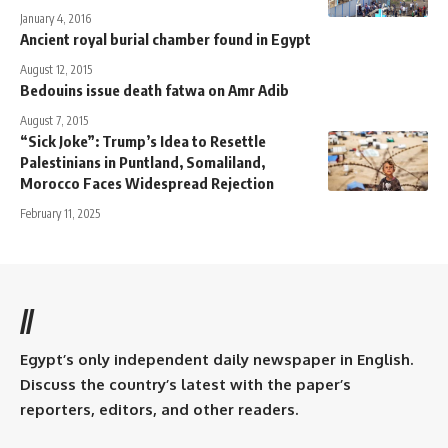
January 4, 2016
Ancient royal burial chamber found in Egypt
August 12, 2015
Bedouins issue death fatwa on Amr Adib
August 7, 2015
“Sick Joke”: Trump’s Idea to Resettle
Palestinians in Puntland, Somaliland,
Morocco Faces Widespread Rejection
February 11, 2025
//
Egypt’s only independent daily newspaper in English.
Discuss the country’s latest with the paper’s
reporters, editors, and other readers.