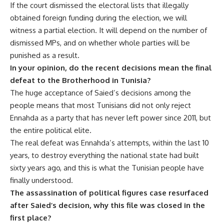
If the court dismissed the electoral lists that illegally
obtained foreign funding during the election, we will
witness a partial election. It will depend on the number of
dismissed MPs, and on whether whole parties will be
punished as a result.
In your opinion, do the recent decisions mean the final
defeat to the Brotherhood in Tunisia?
The huge acceptance of Saied’s decisions among the
people means that most Tunisians did not only reject
Ennahda as a party that has never left power since 2011, but
the entire political elite.
The real defeat was Ennahda’s attempts, within the last 10
years, to destroy everything the national state had built
sixty years ago, and this is what the Tunisian people have
finally understood.
The assassination of political figures case resurfaced
after Saied’s decision, why this file was closed in the
first place?