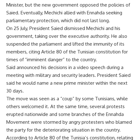
Minister, but the new government opposed the policies of
Saied. Eventually, Mechichi allied with Ennahda seeking
parliamentary protection, which did not last long.
On 25 July, President Saied dismissed Mechichi and his
government, taking over the executive authority. He also
suspended the parliament and lifted the immunity of its
members, citing Article 80 of the Tunisian constitution for
times of “imminent danger” to the country.
Said announced his decisions in a video speech during a
meeting with military and security leaders. President Saied
said he would name a new prime minister within the next
30 days.
The move was seen as a “coup” by some Tunisians, while
others welcomed it. At the same time, several protests
erupted nationwide and some branches of the Ennahda
Movement were stormed by angry protesters who blamed
the party for the deteriorating situation in the country.
According to Article 80 of the Tunisia’s constitution, relating