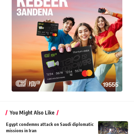
You Might Also Like
Egypt condemns attack on Saudi diplomatic
missions in Iran