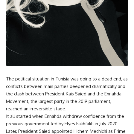
The political situation in Tunisia was going to a dead end, as
conflicts between main parties deepened dramatically and
the clash between President Kais Saied and the Ennahda
Movement, the largest party in the 2019 parliament,
reached an irreversible stage.
It all started when Ennahda withdrew confidence from the
previous government led by Elyes Fakhfakh in July 2020.
Later, President Saied appointed Hichem Mechichi as Prime