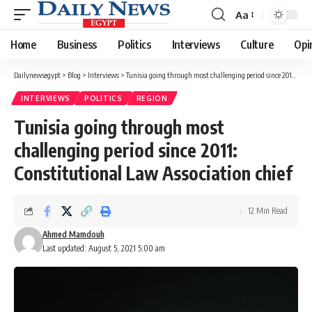
Aa
Font
Resizer
Home
Business
Politics
Interviews
Culture
Opi
Dailynewsegypt
>
Blog
>
Interviews
>
Tunisia going through most challenging period since 2011: Constitutional Law Association chief
INTERVIEWS
POLITICS
REGION
Tunisia going through most
challenging period since 2011:
Constitutional Law Association chief
12 Min Read
Ahmed Mamdouh
Last updated: August 5, 2021 5:00 am