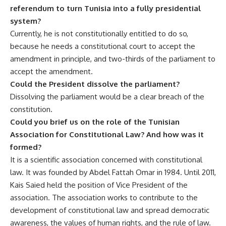
referendum to turn Tunisia into a fully presidential
system?
Currently, he is not constitutionally entitled to do so,
because he needs a constitutional court to accept the
amendment in principle, and two-thirds of the parliament to
accept the amendment.
Could the President dissolve the parliament?
Dissolving the parliament would be a clear breach of the
constitution.
Could you brief us on the role of the Tunisian
Association for Constitutional Law? And how was it
formed?
It is a scientific association concerned with constitutional
law. It was founded by Abdel Fattah Omar in 1984. Until 2011,
Kais Saied held the position of Vice President of the
association. The association works to contribute to the
development of constitutional law and spread democratic
awareness, the values ​​of human rights, and the rule of law.