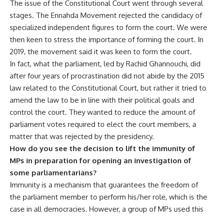
The issue of the Constitutional Court went through several
stages. The Ennahda Movement rejected the candidacy of
specialized independent figures to form the court. We were
then keen to stress the importance of forming the court. In
2019, the movement said it was keen to form the court.
In fact, what the parliament, led by Rachid Ghannouchi, did
after four years of procrastination did not abide by the 2015
law related to the Constitutional Court, but rather it tried to
amend the law to be in line with their political goals and
control the court. They wanted to reduce the amount of
parliament votes required to elect the court members, a
matter that was rejected by the presidency.
How do you see the decision to lift the immunity of
MPs in preparation for opening an investigation of
some parliamentarians?
Immunity is a mechanism that guarantees the freedom of
the parliament member to perform his/her role, which is the
case in all democracies. However, a group of MPs used this