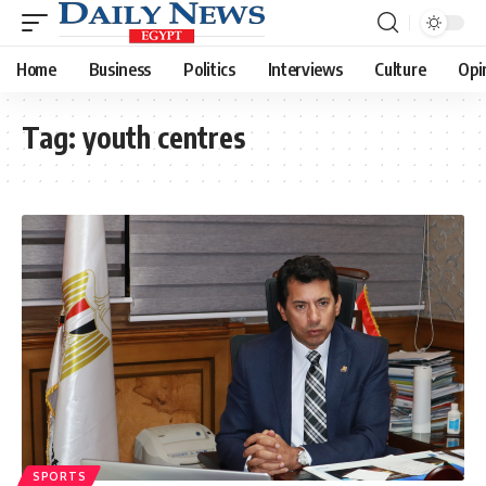
Home
Business
Politics
Interviews
Culture
Opi
Tag:
youth centres
SPORTS