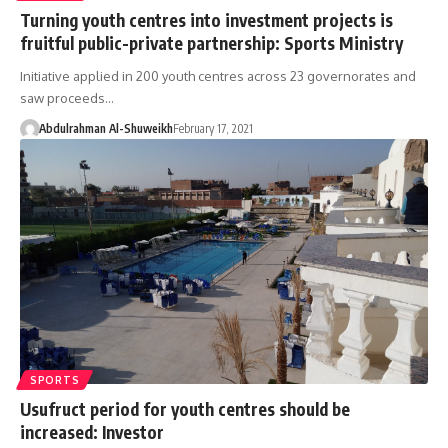
Turning youth centres into investment projects is
fruitful public-private partnership: Sports Ministry
Initiative applied in 200 youth centres across 23 governorates and
saw proceeds…
Abdulrahman Al-Shuweikh
February 17, 2021
SPORTS
Usufruct period for youth centres should be
increased: Investor