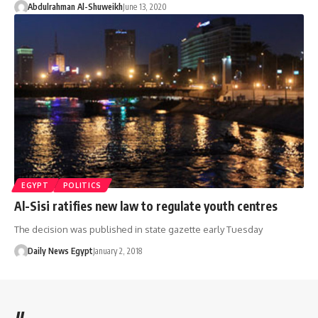
Abdulrahman Al-Shuweikh
June 13, 2020
EGYPT
POLITICS
Al-Sisi ratifies new law to regulate youth centres
The decision was published in state gazette early Tuesday
Daily News Egypt
January 2, 2018