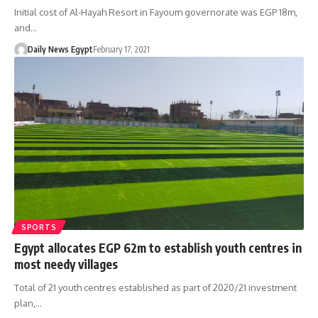
Initial cost of Al-Hayah Resort in Fayoum governorate was EGP 18m,
and…
Daily News Egypt
February 17, 2021
SPORTS
Egypt allocates EGP 62m to establish youth centres in
most needy villages
Total of 21 youth centres established as part of 2020/21 investment
plan,…