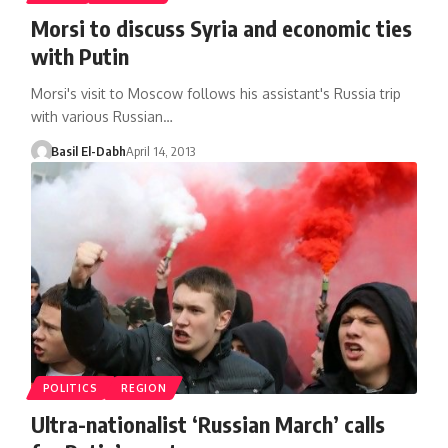
Morsi to discuss Syria and economic ties
with Putin
Morsi's visit to Moscow follows his assistant's Russia trip
with various Russian…
Basil El-Dabh
April 14, 2013
POLITICS
REGION
Ultra-nationalist ‘Russian March’ calls