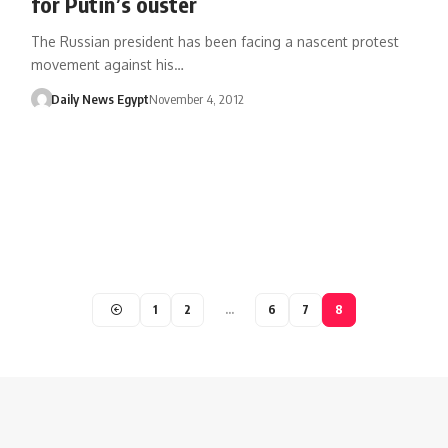
for Putin’s ouster
The Russian president has been facing a nascent protest
movement against his…
Daily News Egypt
November 4, 2012
1
2
…
6
7
8