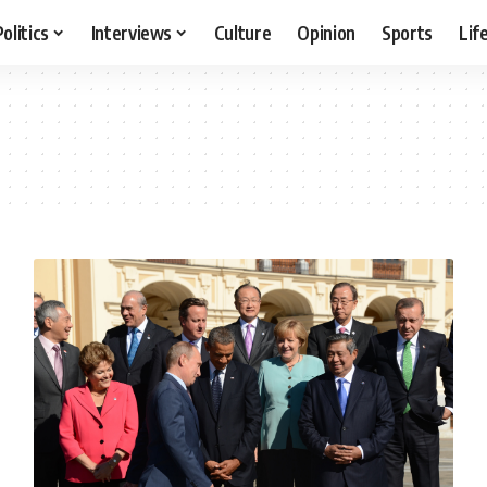
Politics
Interviews
Culture
Opinion
Sports
Lif