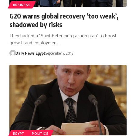
BUSINESS
G20 warns global recovery ‘too weak’,
shadowed by risks
They backed a "Saint Petersburg action plan" to boost
growth and employment…
Daily News Egypt
September 7, 2013
EGYPT
POLITICS