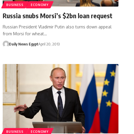
BUSINESS
ECONOMY
Russia snubs Morsi’s $2bn loan request
Russian President Vladimir Putin also turns down appeal
from Morsi for wheat…
Daily News Egypt
April 20, 2013
BUSINESS
ECONOMY