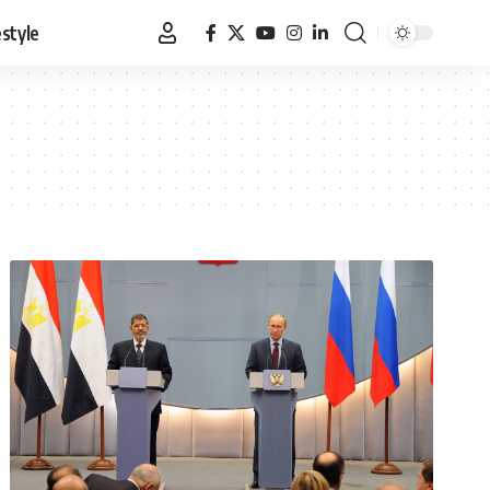
estyle