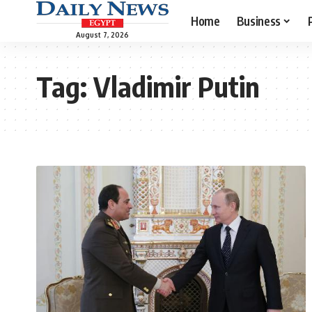
Home
Business
August 7, 2026
Tag:
Vladimir Putin