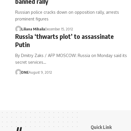
banned rally
Russian police cracks down on opposition rally, arrests
prominent figures
Liliana Mihaila
December 15, 2012
Russia ‘thwarts plot’ to assassinate
Putin
By Dmitry Zaks / AFP MOSCOW: Russia on Monday said its
secret services…
DNE
August 9, 2012
Quick Link