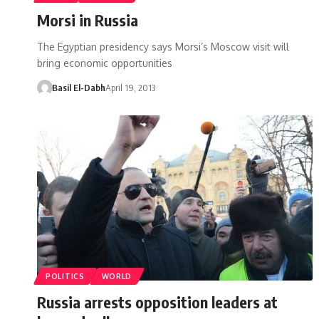
Morsi in Russia
The Egyptian presidency says Morsi’s Moscow visit will
bring economic opportunities
Basil El-Dabh
April 19, 2013
POLITICS
WORLD
Russia arrests opposition leaders at