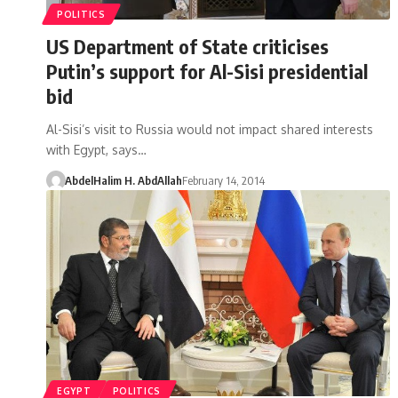
POLITICS
US Department of State criticises
Putin’s support for Al-Sisi presidential
bid
Al-Sisi’s visit to Russia would not impact shared interests
with Egypt, says…
AbdelHalim H. AbdAllah
February 14, 2014
EGYPT
POLITICS