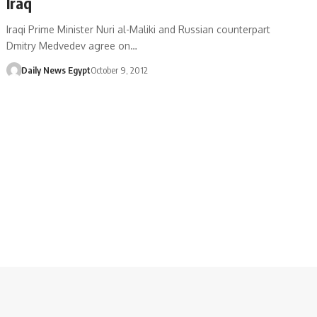
Iraq
Iraqi Prime Minister Nuri al-Maliki and Russian counterpart
Dmitry Medvedev agree on…
Daily News Egypt
October 9, 2012