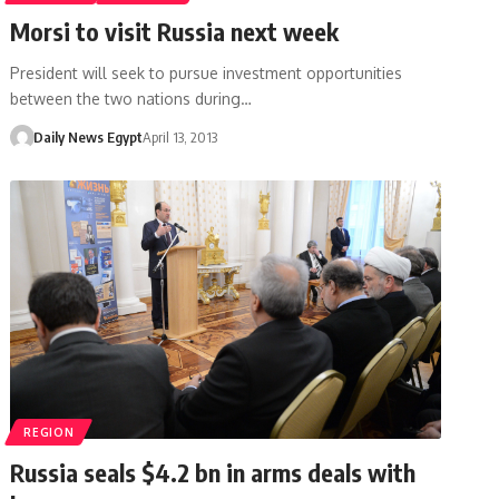
Morsi to visit Russia next week
President will seek to pursue investment opportunities
between the two nations during…
Daily News Egypt
April 13, 2013
REGION
Russia seals $4.2 bn in arms deals with