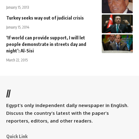
January 15, 2013
Turkey seeks way out of judicial crisis
January 15, 2014
‘If world can provide support, I will let
people demonstrate in streets day and
night’: Al-Sisi
March 22, 2015
//
Egypt’s only independent daily newspaper in English.
Discuss the country’s latest with the paper’s
reporters, editors, and other readers.
Quick Link