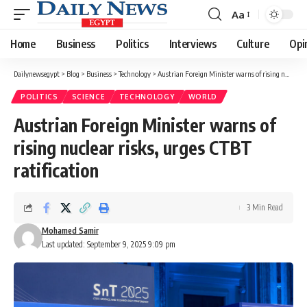
Aa
Font
Resizer
Home
Business
Politics
Interviews
Culture
Opi
Dailynewsegypt
>
Blog
>
Business
>
Technology
>
Austrian Foreign Minister warns of rising nuclear risks, urges CTBT ratification
POLITICS
SCIENCE
TECHNOLOGY
WORLD
Austrian Foreign Minister warns of
rising nuclear risks, urges CTBT
ratification
3 Min Read
Mohamed Samir
Last updated: September 9, 2025 9:09 pm