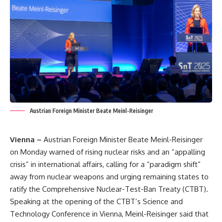
Austrian Foreign Minister Beate Meinl-Reisinger
Vienna –
Austrian Foreign Minister Beate Meinl-Reisinger
on Monday warned of rising nuclear risks and an “appalling
crisis” in international affairs, calling for a “paradigm shift”
away from nuclear weapons and urging remaining states to
ratify the Comprehensive Nuclear-Test-Ban Treaty (CTBT).
Speaking at the opening of the CTBT’s Science and
Technology Conference in Vienna, Meinl-Reisinger said that