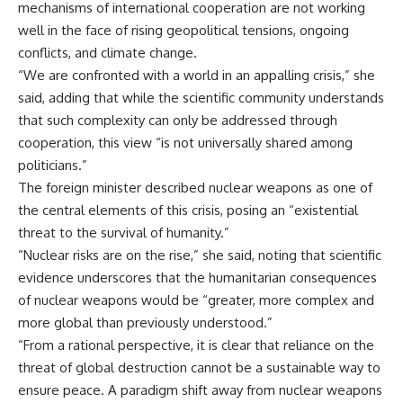
mechanisms of international cooperation are not working
well in the face of rising geopolitical tensions, ongoing
conflicts, and climate change.
“We are confronted with a world in an appalling crisis,” she
said, adding that while the scientific community understands
that such complexity can only be addressed through
cooperation, this view “is not universally shared among
politicians.”
The foreign minister described nuclear weapons as one of
the central elements of this crisis, posing an “existential
threat to the survival of humanity.”
“Nuclear risks are on the rise,” she said, noting that scientific
evidence underscores that the humanitarian consequences
of nuclear weapons would be “greater, more complex and
more global than previously understood.”
“From a rational perspective, it is clear that reliance on the
threat of global destruction cannot be a sustainable way to
ensure peace. A paradigm shift away from nuclear weapons