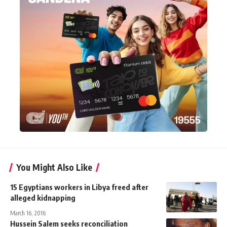
You Might Also Like
15 Egyptians workers in Libya freed after
alleged kidnapping
March 16, 2016
Hussein Salem seeks reconciliation