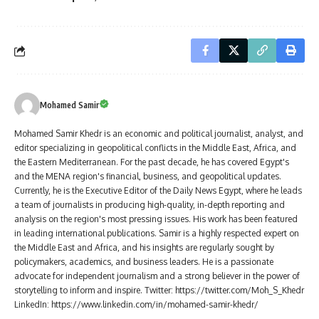
Mohamed Samir
Mohamed Samir Khedr is an economic and political journalist, analyst, and
editor specializing in geopolitical conflicts in the Middle East, Africa, and
the Eastern Mediterranean. For the past decade, he has covered Egypt's
and the MENA region's financial, business, and geopolitical updates.
Currently, he is the Executive Editor of the Daily News Egypt, where he leads
a team of journalists in producing high-quality, in-depth reporting and
analysis on the region's most pressing issues. His work has been featured
in leading international publications. Samir is a highly respected expert on
the Middle East and Africa, and his insights are regularly sought by
policymakers, academics, and business leaders. He is a passionate
advocate for independent journalism and a strong believer in the power of
storytelling to inform and inspire. Twitter: https://twitter.com/Moh_S_Khedr
LinkedIn: https://www.linkedin.com/in/mohamed-samir-khedr/