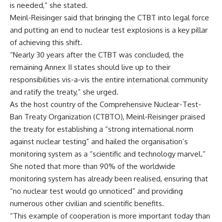
is needed,” she stated.
Meinl-Reisinger said that bringing the CTBT into legal force
and putting an end to nuclear test explosions is a key pillar
of achieving this shift.
“Nearly 30 years after the CTBT was concluded, the
remaining Annex II states should live up to their
responsibilities vis-a-vis the entire international community
and ratify the treaty,” she urged.
As the host country of the Comprehensive Nuclear-Test-
Ban Treaty Organization (CTBTO), Meinl-Reisinger praised
the treaty for establishing a “strong international norm
against nuclear testing” and hailed the organisation’s
monitoring system as a “scientific and technology marvel.”
She noted that more than 90% of the worldwide
monitoring system has already been realised, ensuring that
“no nuclear test would go unnoticed” and providing
numerous other civilian and scientific benefits.
“This example of cooperation is more important today than