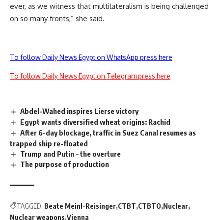
ever, as we witness that multilateralism is being challenged
on so many fronts,” she said.
To follow Daily News Egypt on WhatsApp press here
To follow Daily News Egypt on Telegram press here
Abdel-Wahed inspires Lierse victory
Egypt wants diversified wheat origins: Rachid
After 6-day blockage, traffic in Suez Canal resumes as
trapped ship re-floated
Trump and Putin – the overture
The purpose of production
TAGGED:
Beate Meinl-Reisinger
CTBT
CTBTO
Nuclear
Nuclear weapons
Vienna