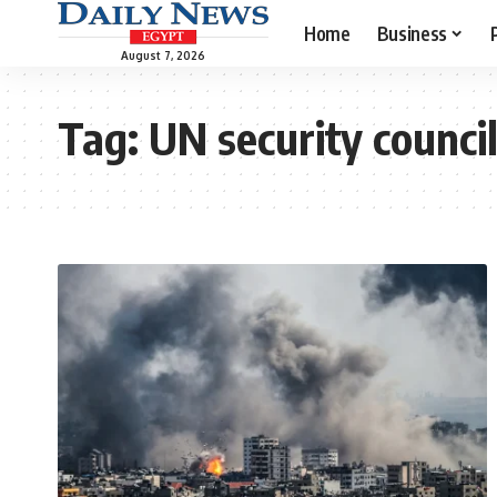
Home
Business
August 7, 2026
Tag:
UN security counci