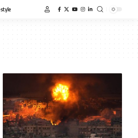
estyle