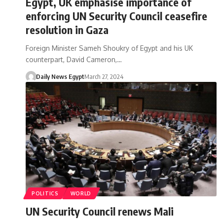
Egypt, UK emphasise importance of
enforcing UN Security Council ceasefire
resolution in Gaza
Foreign Minister Sameh Shoukry of Egypt and his UK
counterpart, David Cameron,…
Daily News Egypt
March 27, 2024
POLITICS
WORLD
UN Security Council renews Mali