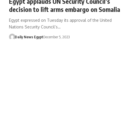
Egypt applauds UN Security Council’s
decision to lift arms embargo on Somalia
Egypt expressed on Tuesday its approval of the United
Nations Security Council’s…
Daily News Egypt
December 5, 2023