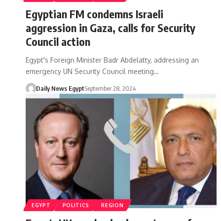
Egyptian FM condemns Israeli
aggression in Gaza, calls for Security
Council action
Egypt's Foreign Minister Badr Abdelatty, addressing an
emergency UN Security Council meeting…
Daily News Egypt
September 28, 2024
EGYPT
POLITICS
REGION