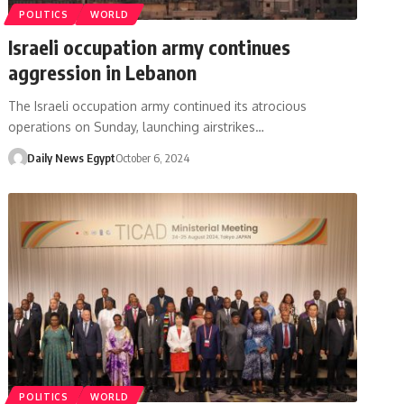
POLITICS
WORLD
Israeli occupation army continues
aggression in Lebanon
The Israeli occupation army continued its atrocious
operations on Sunday, launching airstrikes…
Daily News Egypt
October 6, 2024
POLITICS
WORLD