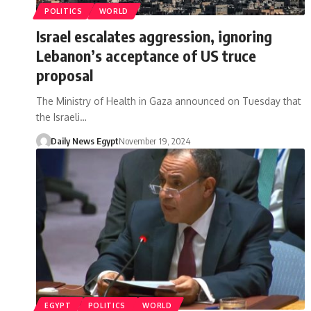
POLITICS
WORLD
Israel escalates aggression, ignoring
Lebanon’s acceptance of US truce
proposal
The Ministry of Health in Gaza announced on Tuesday that
the Israeli…
Daily News Egypt
November 19, 2024
EGYPT
POLITICS
WORLD