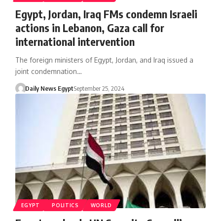
Egypt, Jordan, Iraq FMs condemn Israeli
actions in Lebanon, Gaza call for
international intervention
The foreign ministers of Egypt, Jordan, and Iraq issued a
joint condemnation…
Daily News Egypt
September 25, 2024
EGYPT
POLITICS
WORLD