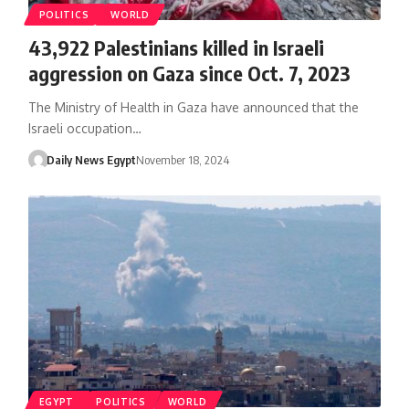
POLITICS
WORLD
43,922 Palestinians killed in Israeli
aggression on Gaza since Oct. 7, 2023
The Ministry of Health in Gaza have announced that the
Israeli occupation…
Daily News Egypt
November 18, 2024
EGYPT
POLITICS
WORLD