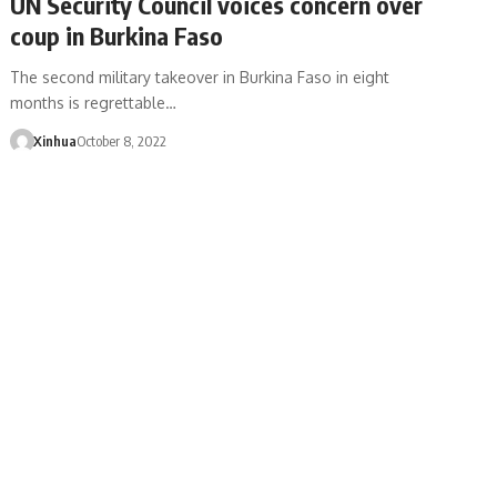
UN Security Council voices concern over
coup in Burkina Faso
The second military takeover in Burkina Faso in eight
months is regrettable…
Xinhua
October 8, 2022