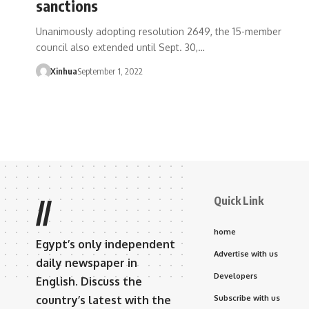
sanctions
Unanimously adopting resolution 2649, the 15-member
council also extended until Sept. 30,…
Xinhua
September 1, 2022
Quick Link
//
home
Egypt’s only independent
Advertise with us
daily newspaper in
Developers
English. Discuss the
country’s latest with the
Subscribe with us