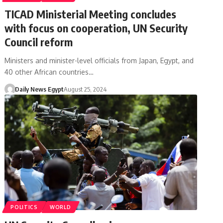
TICAD Ministerial Meeting concludes
with focus on cooperation, UN Security
Council reform
Ministers and minister-level officials from Japan, Egypt, and
40 other African countries…
Daily News Egypt
August 25, 2024
POLITICS
WORLD