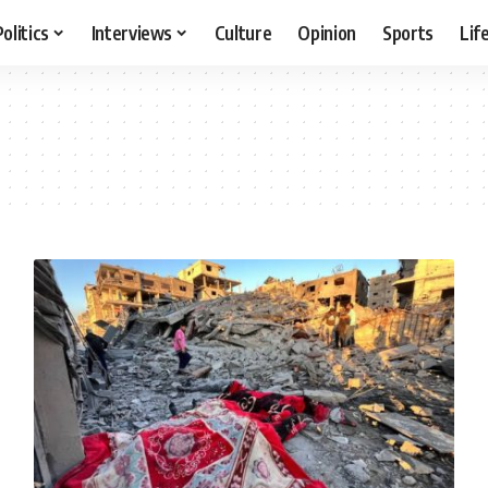
Politics
Interviews
Culture
Opinion
Sports
Lif
l