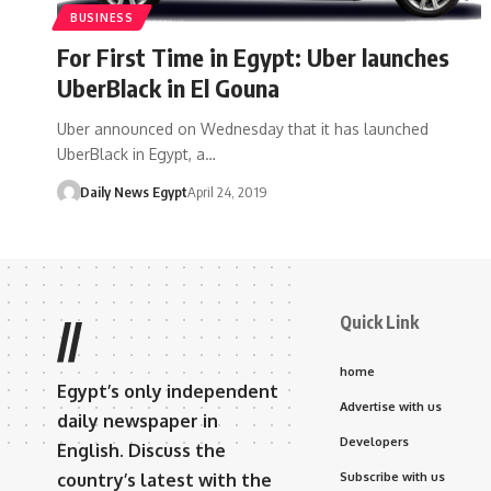
BUSINESS
For First Time in Egypt: Uber launches
UberBlack in El Gouna
Uber announced on Wednesday that it has launched
UberBlack in Egypt, a…
Daily News Egypt
April 24, 2019
Quick Link
//
home
Egypt’s only independent
Advertise with us
daily newspaper in
Developers
English. Discuss the
country’s latest with the
Subscribe with us