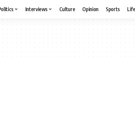
Politics
Interviews
Culture
Opinion
Sports
Lif