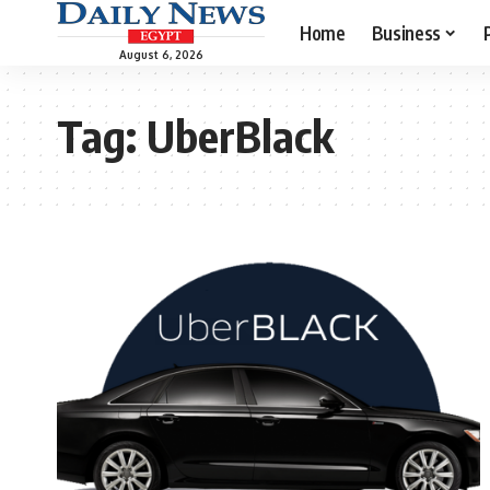
Home
Business
August 6, 2026
Tag:
UberBlack