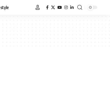
estyle