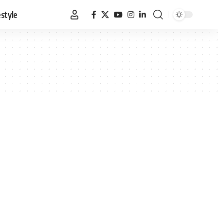
estyle