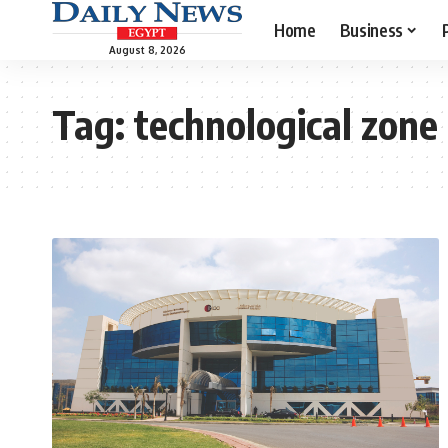
Home
Business
August 8, 2026
Tag:
technological zone