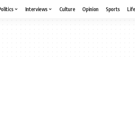
Politics
Interviews
Culture
Opinion
Sports
Lif