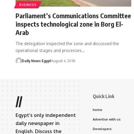
BUSINESS
Parliament’s Communications Committee
inspects technological zone in Borg El-
Arab
The delegation inspected the zone and discussed the
operational stages and processes…
Daily News Egypt
August 4, 2016
Quick Link
//
home
Egypt’s only independent
Advertise with us
daily newspaper in
Developers
English. Discuss the