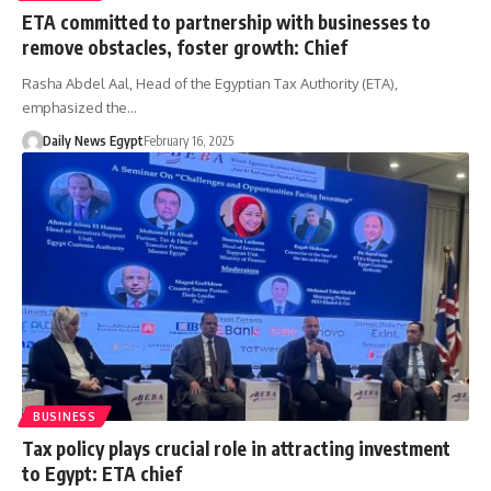
ETA committed to partnership with businesses to
remove obstacles, foster growth: Chief
Rasha Abdel Aal, Head of the Egyptian Tax Authority (ETA),
emphasized the…
Daily News Egypt
February 16, 2025
BUSINESS
Tax policy plays crucial role in attracting investment
to Egypt: ETA chief