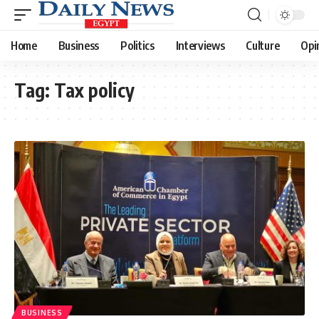
Home
Business
Politics
Interviews
Culture
Opi
Tag:
Tax policy
BUSINESS