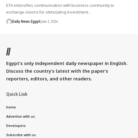
ETA intensifies communication with business community to
exchange visions for stimulating investment…
Daily News Egypt
June 3, 2024
//
Egypt’s only independent daily newspaper in English.
Discuss the country’s latest with the paper’s
reporters, editors, and other readers.
Quick Link
home
Advertise with us
Developers
Subscribe with us