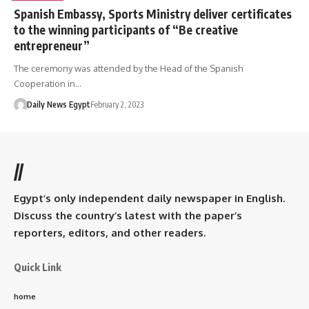
Spanish Embassy, Sports Ministry deliver certificates
to the winning participants of “Be creative
entrepreneur”
The ceremony was attended by the Head of the Spanish
Cooperation in…
Daily News Egypt
February 2, 2023
//
Egypt’s only independent daily newspaper in English.
Discuss the country’s latest with the paper’s
reporters, editors, and other readers.
Quick Link
home