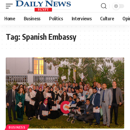
Home
Business
Politics
Interviews
Culture
Opi
Tag:
Spanish Embassy
BUSINESS