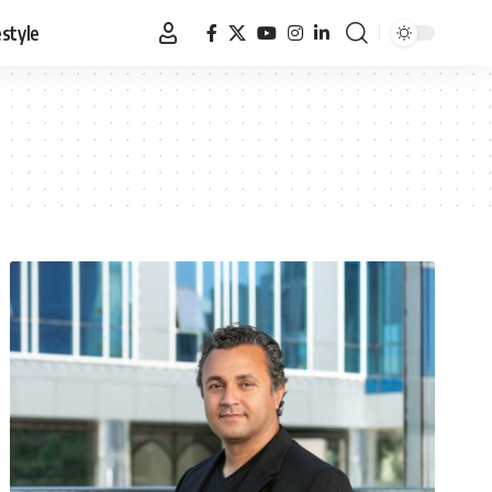
estyle