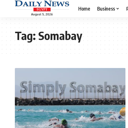
Home
Business
August 5, 2026
Tag:
Somabay