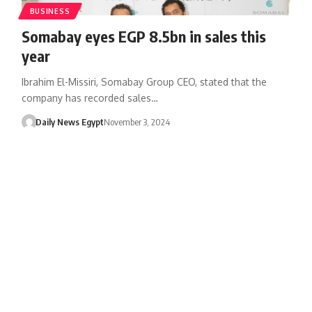
BUSINESS
Somabay eyes EGP 8.5bn in sales this
year
Ibrahim El-Missiri, Somabay Group CEO, stated that the
company has recorded sales…
Daily News Egypt
November 3, 2024