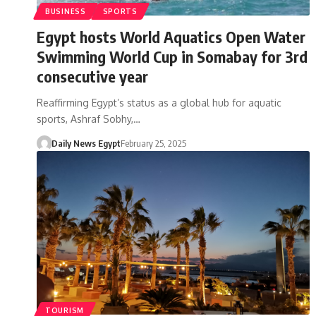
BUSINESS
SPORTS
Egypt hosts World Aquatics Open Water
Swimming World Cup in Somabay for 3rd
consecutive year
Reaffirming Egypt’s status as a global hub for aquatic
sports, Ashraf Sobhy,…
Daily News Egypt
February 25, 2025
TOURISM