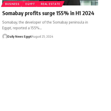
BUSINESS
EGYPT
REAL ESTATE
Somabay profits surge 155% in H1 2024
Somabay, the developer of the Somabay peninsula in
Egypt, reported a 155%…
Daily News Egypt
August 25, 2024