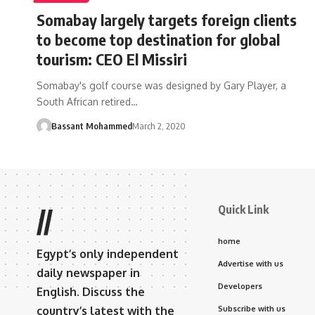
Somabay largely targets foreign clients
to become top destination for global
tourism: CEO El Missiri
Somabay's golf course was designed by Gary Player, a
South African retired…
Bassant Mohammed
March 2, 2020
Quick Link
//
home
Egypt’s only independent
Advertise with us
daily newspaper in
Developers
English. Discuss the
country’s latest with the
Subscribe with us