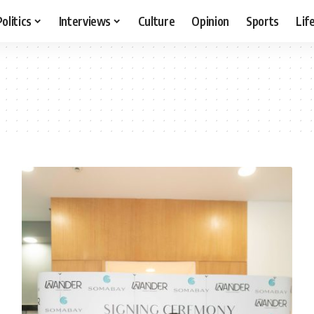
Politics
Interviews
Culture
Opinion
Sports
Lif