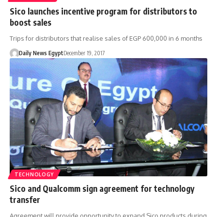
Sico launches incentive program for distributors to
boost sales
Trips for distributors that realise sales of EGP 600,000 in 6 months
Daily News Egypt
December 19, 2017
TECHNOLOGY
Sico and Qualcomm sign agreement for technology
transfer
Agreement will provide opportunity to expand Sico products during