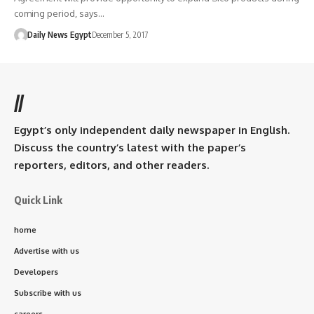
coming period, says…
Daily News Egypt
December 5, 2017
//
Egypt’s only independent daily newspaper in English.
Discuss the country’s latest with the paper’s
reporters, editors, and other readers.
Quick Link
home
Advertise with us
Developers
Subscribe with us