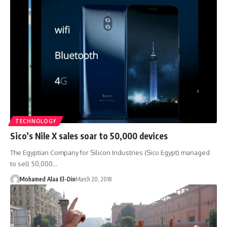
TECHNOLOGY
Sico’s Nile X sales soar to 50,000 devices
The Egyptian Company for Silicon Industries (Sico Egypt) managed
to sell 50,000…
Mohamed Alaa El-Din
March 20, 2018