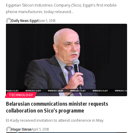
Egyptian Silicon Industries Company (Sico), Egypt's first mobile
phone manufacturer, today released…
Daily News Egypt
June 5, 2018
TECHNOLOGY
Belarusian communications minister requests
collaboration on Sico’s programme
El-Kady received invitation to attend conference in May
Hagar Omran
April 5, 2018