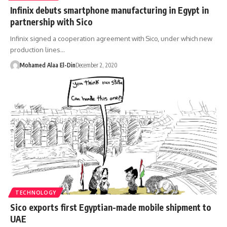
Infinix debuts smartphone manufacturing in Egypt in
partnership with Sico
Infinix signed a cooperation agreement with Sico, under which new
production lines…
Mohamed Alaa El-Din
December 2, 2020
TECHNOLOGY
Sico exports first Egyptian-made mobile shipment to
UAE