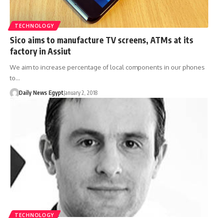
TECHNOLOGY
Sico aims to manufacture TV screens, ATMs at its
factory in Assiut
We aim to increase percentage of local components in our phones
to…
Daily News Egypt
January 2, 2018
TECHNOLOGY