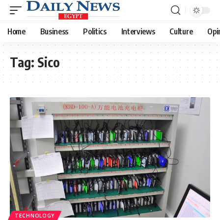
Home
Business
Politics
Interviews
Culture
Opi
Tag:
Sico
TECHNOLOGY