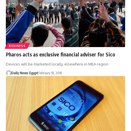
BUSINESS
Pharos acts as exclusive financial adviser for Sico
Devices will be marketed locally, elsewhere in MEA region
Daily News Egypt
February 18, 2018