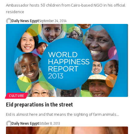
Ambassador hosts 50 children from Cairo-based NGO in his official
residence
Daily News Egypt
September 24, 2014
CULTURE
Eid preparations in the street
Eid is almost here and that means the sighting of farm animals…
Daily News Egypt
October 8, 2013