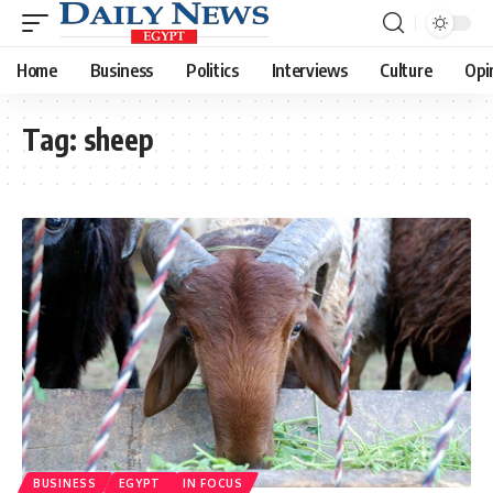
Home
Business
Politics
Interviews
Culture
Opi
Tag:
sheep
BUSINESS
EGYPT
IN FOCUS