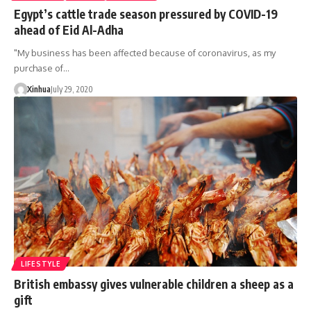
Egypt’s cattle trade season pressured by COVID-19
ahead of Eid Al-Adha
"My business has been affected because of coronavirus, as my
purchase of…
Xinhua
July 29, 2020
LIFESTYLE
British embassy gives vulnerable children a sheep as a
gift