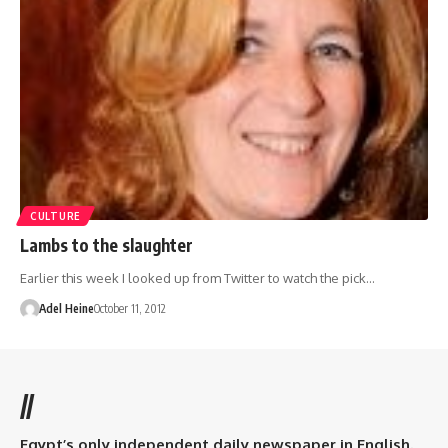
CULTURE
Lambs to the slaughter
Earlier this week I looked up from Twitter to watch the pick…
Adel Heine
October 11, 2012
//
Egypt’s only independent daily newspaper in English.