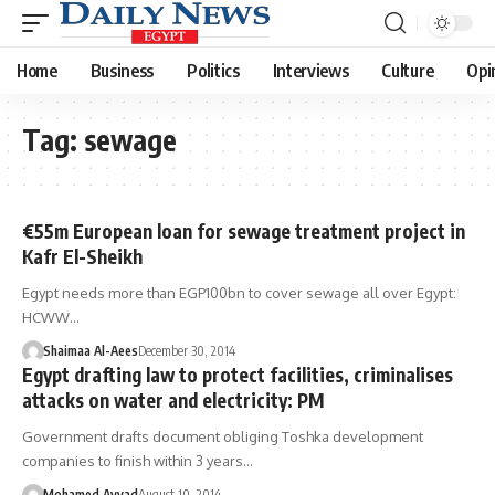
Home
Business
Politics
Interviews
Culture
Opi
Tag:
sewage
€55m European loan for sewage treatment project in
Kafr El-Sheikh
Egypt needs more than EGP100bn to cover sewage all over Egypt:
HCWW…
Shaimaa Al-Aees
December 30, 2014
Egypt drafting law to protect facilities, criminalises
attacks on water and electricity: PM
Government drafts document obliging Toshka development
companies to finish within 3 years…
Mohamed Ayyad
August 10, 2014