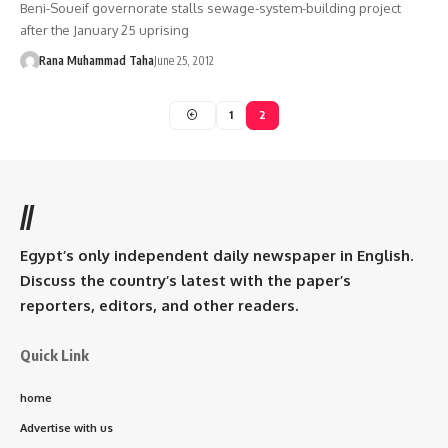
Beni-Soueif governorate stalls sewage-system-building project
after the January 25 uprising
Rana Muhammad Taha
June 25, 2012
1
2
//
Egypt’s only independent daily newspaper in English.
Discuss the country’s latest with the paper’s
reporters, editors, and other readers.
Quick Link
home
Advertise with us