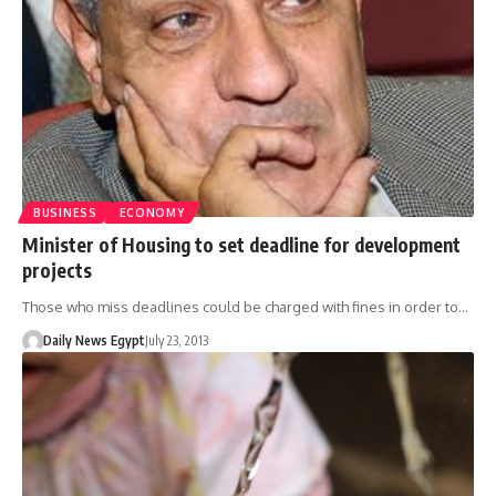
BUSINESS
ECONOMY
Minister of Housing to set deadline for development
projects
Those who miss deadlines could be charged with fines in order to…
Daily News Egypt
July 23, 2013