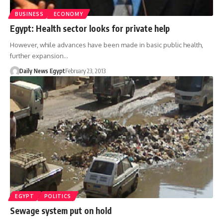
BUSINESS
ECONOMY
Egypt: Health sector looks for private help
However, while advances have been made in basic public health,
further expansion…
Daily News Egypt
February 23, 2013
EGYPT
POLITICS
Sewage system put on hold