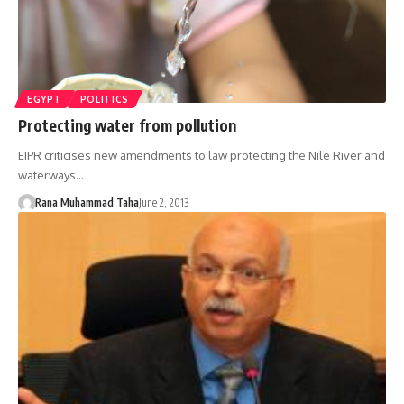
EGYPT
POLITICS
Protecting water from pollution
EIPR criticises new amendments to law protecting the Nile River and
waterways…
Rana Muhammad Taha
June 2, 2013