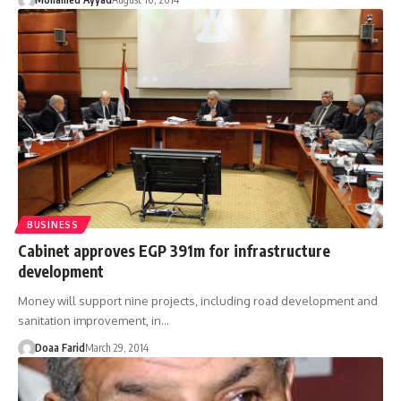
BUSINESS
Cabinet approves EGP 391m for infrastructure
development
Money will support nine projects, including road development and
sanitation improvement, in…
Doaa Farid
March 29, 2014