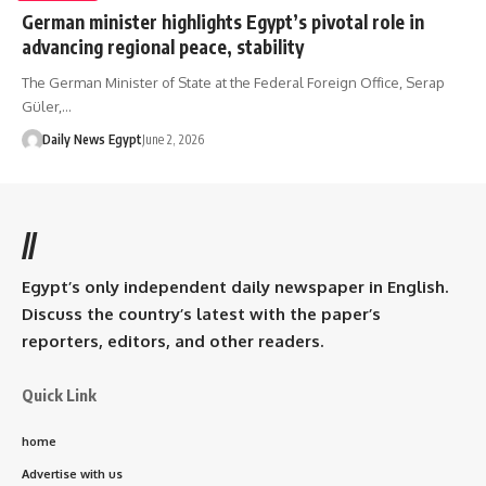
German minister highlights Egypt’s pivotal role in
advancing regional peace, stability
The German Minister of State at the Federal Foreign Office, Serap
Güler,…
Daily News Egypt
June 2, 2026
//
Egypt’s only independent daily newspaper in English.
Discuss the country’s latest with the paper’s
reporters, editors, and other readers.
Quick Link
home
Advertise with us