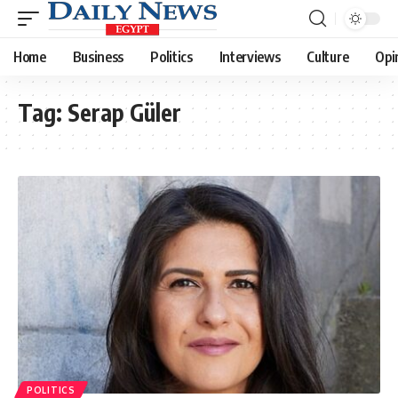
Home
Business
Politics
Interviews
Culture
Opi
Tag:
Serap Güler
POLITICS