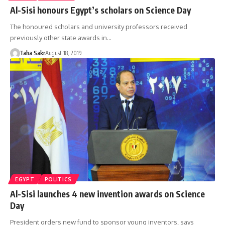
Al-Sisi honours Egypt’s scholars on Science Day
The honoured scholars and university professors received
previously other state awards in…
Taha Sakr
August 18, 2019
EGYPT
POLITICS
Al-Sisi launches 4 new invention awards on Science
Day
President orders new fund to sponsor young inventors, says