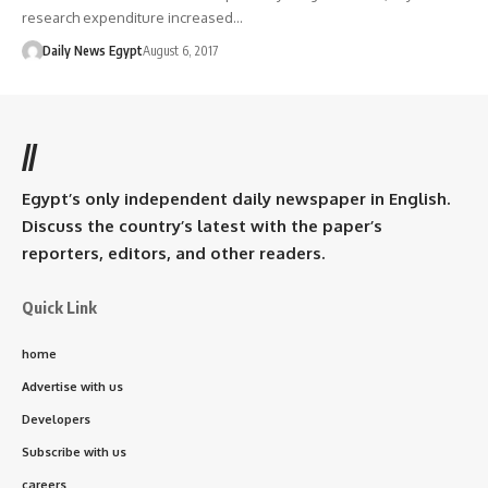
research expenditure increased…
Daily News Egypt
August 6, 2017
//
Egypt’s only independent daily newspaper in English.
Discuss the country’s latest with the paper’s
reporters, editors, and other readers.
Quick Link
home
Advertise with us
Developers
Subscribe with us
careers