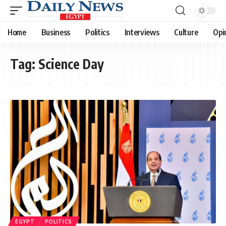
Home
Business
Politics
Interviews
Culture
Opi
Tag:
Science Day
EGYPT
POLITICS