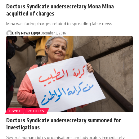
Doctors Syndicate undersecretary Mona Mina
acquitted of charges
Mina was facing charges related to spreading false news
Daily News Egypt
December 3, 2016
EGYPT
POLITICS
Doctors Syndicate undersecretary summoned for
investigations
Several human rights organisations and advocates immediately