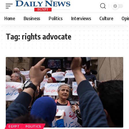
Home
Business
Politics
Interviews
Culture
Opi
Tag:
rights advocate
EGYPT
POLITICS