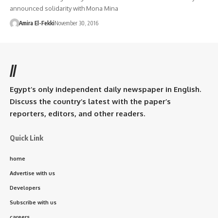
announced solidarity with Mona Mina
Amira El-Fekki
November 30, 2016
//
Egypt’s only independent daily newspaper in English.
Discuss the country’s latest with the paper’s
reporters, editors, and other readers.
Quick Link
home
Advertise with us
Developers
Subscribe with us
careers