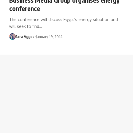
conference
The conference will discuss Egypt’s energy situation and
will seek to find…
Sara Aggour
January 19, 2014