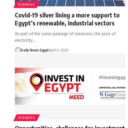
BUSINESS
Covid-19 silver lining a more support to
Egypt’s renewable, industrial sectors
As part of the same package of measures, the price of
electricity…
Daily News Egypt
April 9, 2020
BUSINESS
Opportunities, challenges for investment