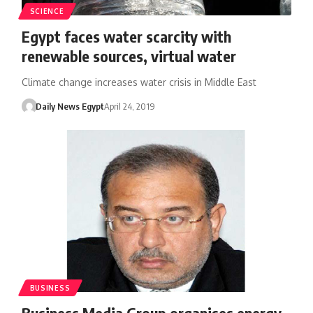
SCIENCE
Egypt faces water scarcity with
renewable sources, virtual water
Climate change increases water crisis in Middle East
Daily News Egypt
April 24, 2019
BUSINESS
Business Media Group organises energy