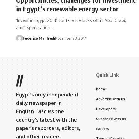
in Egypt’s renewable energy sector
‘Invest in Egypt 2014’ conference kicks off in Abu Dhabi,
amid speculation…
Federico Manfredi
November 28, 2014
Quick Link
//
home
Egypt’s only independent
Advertise with us
daily newspaper in
Developers
English. Discuss the
country’s latest with the
Subscribe with us
paper’s reporters, editors,
careers
and other readers.
Terms of service