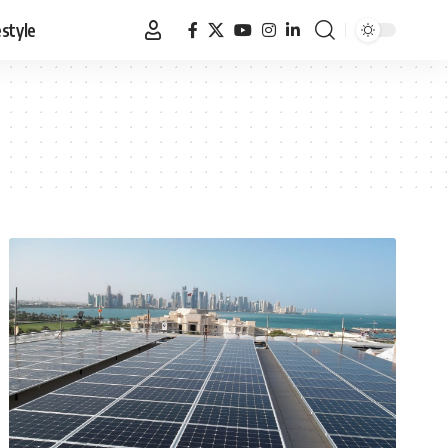
estyle