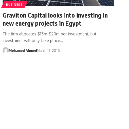
BUSINESS
Graviton Capital looks into investing in
new energy projects in Egypt
The firm allocates $15m-$20m per investment, but
investment will only take place…
Mohamed Ahmed
March 12, 2016