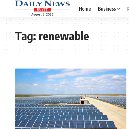
Home
Business
August 6, 2026
Tag:
renewable