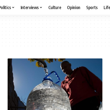
Politics
Interviews
Culture
Opinion
Sports
Lif