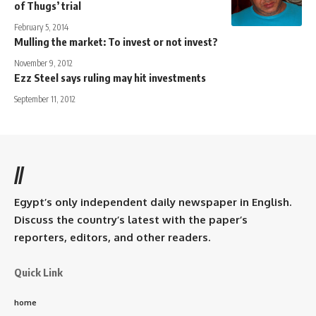
of Thugs’ trial
February 5, 2014
Mulling the market: To invest or not invest?
November 9, 2012
Ezz Steel says ruling may hit investments
September 11, 2012
//
Egypt’s only independent daily newspaper in English.
Discuss the country’s latest with the paper’s
reporters, editors, and other readers.
Quick Link
home