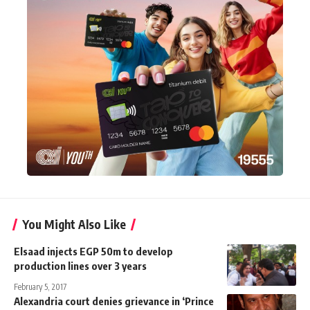
You Might Also Like
Elsaad injects EGP 50m to develop
production lines over 3 years
February 5, 2017
Alexandria court denies grievance in ‘Prince