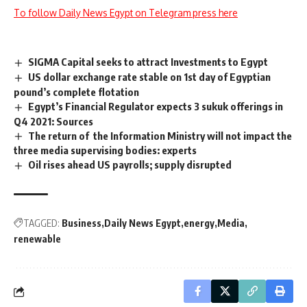
To follow Daily News Egypt on Telegram press here
SIGMA Capital seeks to attract Investments to Egypt
US dollar exchange rate stable on 1st day of Egyptian
pound’s complete flotation
Egypt’s Financial Regulator expects 3 sukuk offerings in
Q4 2021: Sources
The return of the Information Ministry will not impact the
three media supervising bodies: experts
Oil rises ahead US payrolls; supply disrupted
TAGGED:
Business
Daily News Egypt
energy
Media
renewable