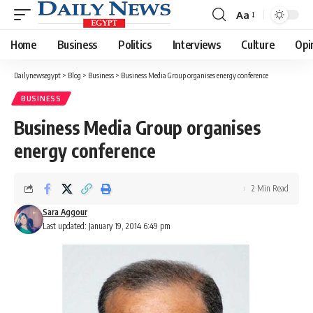
Aa
Font
Resizer
Home
Business
Politics
Interviews
Culture
Opi
Dailynewsegypt
>
Blog
>
Business
>
Business Media Group organises energy conference
BUSINESS
Business Media Group organises
energy conference
2 Min Read
Sara Aggour
Last updated: January 19, 2014 6:49 pm