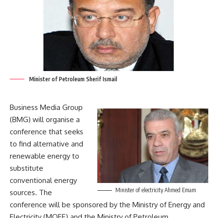
Minister of Petroleum Sherif Ismail
Business Media Group
(BMG) will organise a
conference that seeks
to find alternative and
renewable energy to
substitute
conventional energy
Minister of electricity Ahmed Emam
sources. The
conference will be sponsored by the Ministry of Energy and
Electricity (MOEE) and the Ministry of Petroleum.