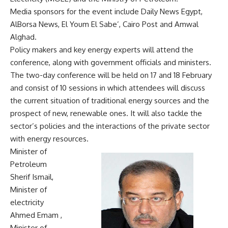
Media sponsors for the event include Daily News Egypt,
AlBorsa News, El Youm El Sabe’, Cairo Post and Amwal
Alghad.
Policy makers and key energy experts will attend the
conference, along with government officials and ministers.
The two-day conference will be held on 17 and 18 February
and consist of 10 sessions in which attendees will discuss
the current situation of traditional energy sources and the
prospect of new, renewable ones. It will also tackle the
sector’s policies and the interactions of the private sector
with energy resources.
Minister of
Petroleum
Sherif Ismail,
Minister of
electricity
Ahmed Emam ,
Minister of