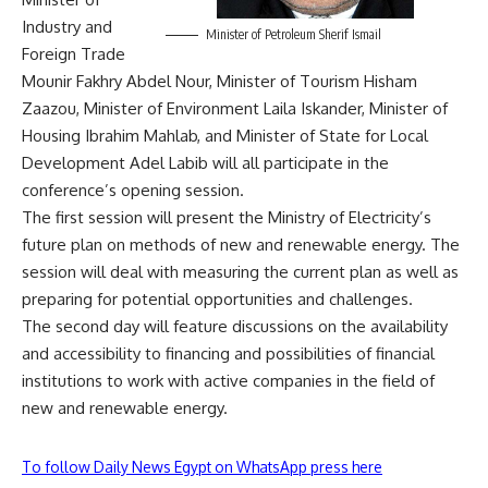
Industry and
Minister of Petroleum Sherif Ismail
Foreign Trade
Mounir Fakhry Abdel Nour, Minister of Tourism Hisham
Zaazou, Minister of Environment Laila Iskander, Minister of
Housing Ibrahim Mahlab, and Minister of State for Local
Development Adel Labib will all participate in the
conference’s opening session.
The first session will present the Ministry of Electricity’s
future plan on methods of new and renewable energy. The
session will deal with measuring the current plan as well as
preparing for potential opportunities and challenges.
The second day will feature discussions on the availability
and accessibility to financing and possibilities of financial
institutions to work with active companies in the field of
new and renewable energy.
To follow Daily News Egypt on WhatsApp press here