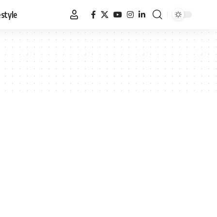
estyle