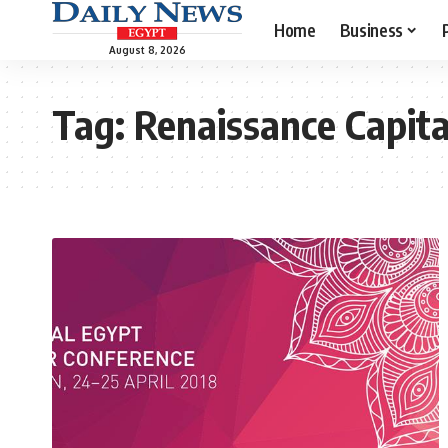
Home
Business
August 8, 2026
Tag:
Renaissance Capita