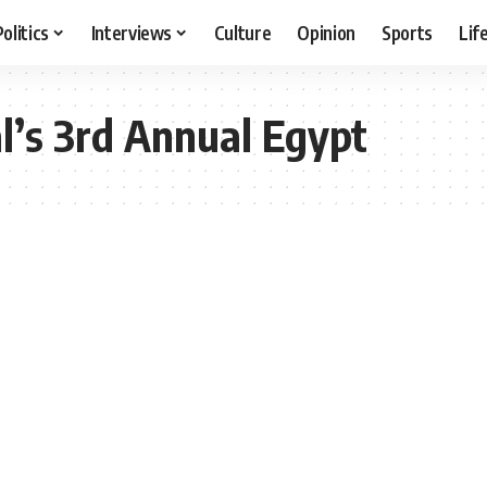
Politics
Interviews
Culture
Opinion
Sports
Lif
l’s 3rd Annual Egypt