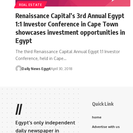
REAL ESTATE
Renaissance Capital’s 3rd Annual Egypt
1:1 Investor Conference in Cape Town
showcases investment opportunities in
Egypt
The third Renaissance Capital Annual Egypt 1:1 Investor
Conference, held in Cape…
Daily News Egypt
April 30, 2018
Quick Link
//
home
Egypt’s only independent
Advertise with us
daily newspaper in