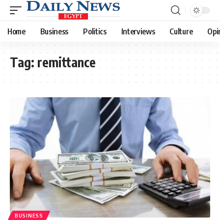
Home
Business
Politics
Interviews
Culture
Opi
Tag:
remittance
BUSINESS