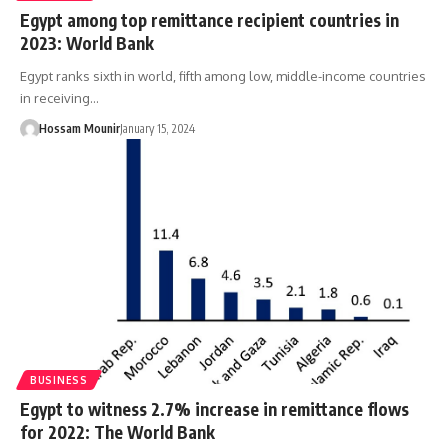
Egypt among top remittance recipient countries in
2023: World Bank
Egypt ranks sixth in world, fifth among low, middle-income countries
in receiving…
Hossam Mounir
January 15, 2024
BUSINESS
Egypt to witness 2.7% increase in remittance flows
for 2022: The World Bank