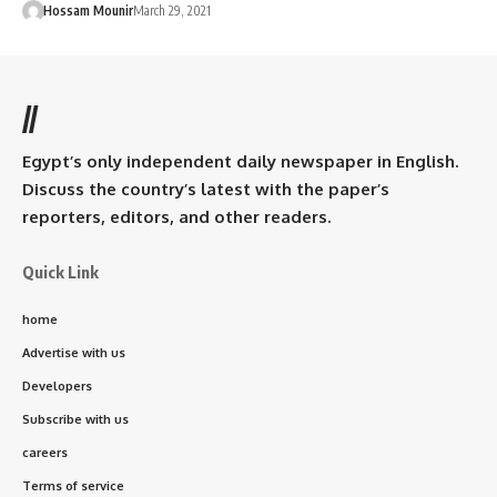
Hossam Mounir
March 29, 2021
//
Egypt’s only independent daily newspaper in English.
Discuss the country’s latest with the paper’s
reporters, editors, and other readers.
Quick Link
home
Advertise with us
Developers
Subscribe with us
careers
Terms of service