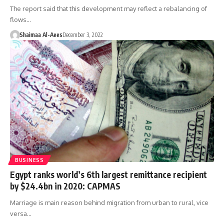
The report said that this development may reflect a rebalancing of
flows…
Shaimaa Al-Aees
December 3, 2022
BUSINESS
Egypt ranks world’s 6th largest remittance recipient
by $24.4bn in 2020: CAPMAS
Marriage is main reason behind migration from urban to rural, vice
versa…