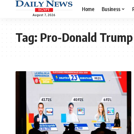
Home
Business
August 7, 2026
Tag:
Pro-Donald Trump