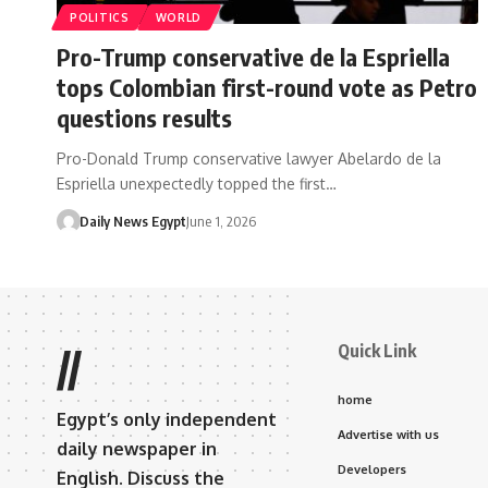
POLITICS
WORLD
Pro-Trump conservative de la Espriella
tops Colombian first-round vote as Petro
questions results
Pro-Donald Trump conservative lawyer Abelardo de la
Espriella unexpectedly topped the first…
Daily News Egypt
June 1, 2026
Quick Link
//
home
Egypt’s only independent
Advertise with us
daily newspaper in
Developers
English. Discuss the