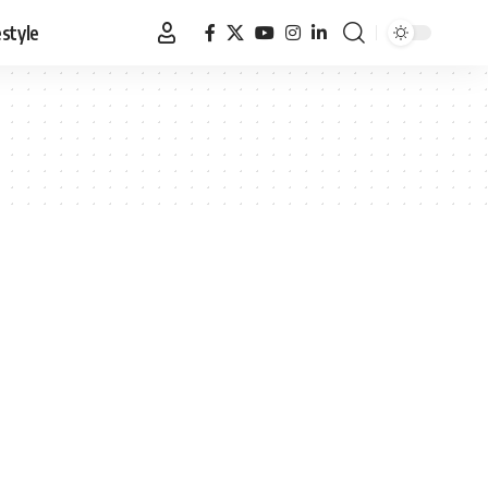
estyle