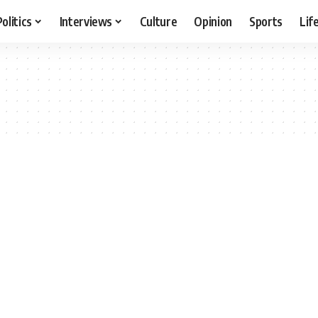
Politics
Interviews
Culture
Opinion
Sports
Lif