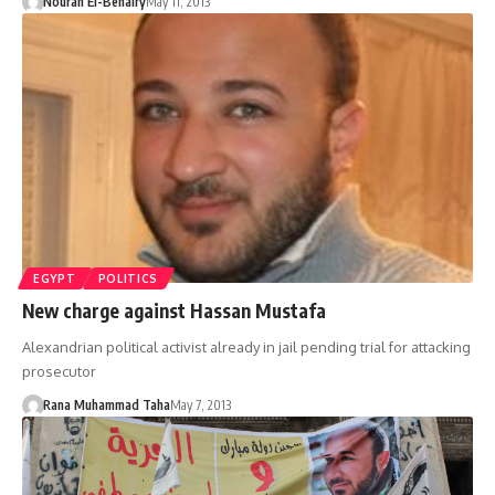
Nouran El-Behairy
May 11, 2013
EGYPT
POLITICS
New charge against Hassan Mustafa
Alexandrian political activist already in jail pending trial for attacking
prosecutor
Rana Muhammad Taha
May 7, 2013