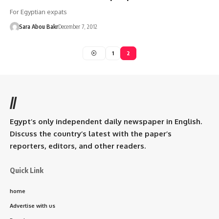
For Egyptian expats
Sara Abou Bakr
December 7, 2012
1
2
//
Egypt’s only independent daily newspaper in English.
Discuss the country’s latest with the paper’s
reporters, editors, and other readers.
Quick Link
home
Advertise with us