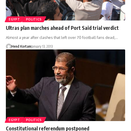
EGYPT
POLITICS
Ultras plan marches ahead of Port Said trial verdict
Almost a year after clashes that left over 70 football fans dead,…
Hend Kortam
January 13, 2013
EGYPT
POLITICS
Constitutional referendum postponed