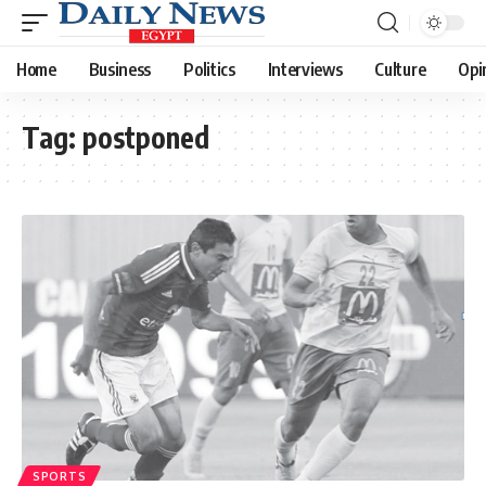
Home
Business
Politics
Interviews
Culture
Opi
Tag:
postponed
SPORTS