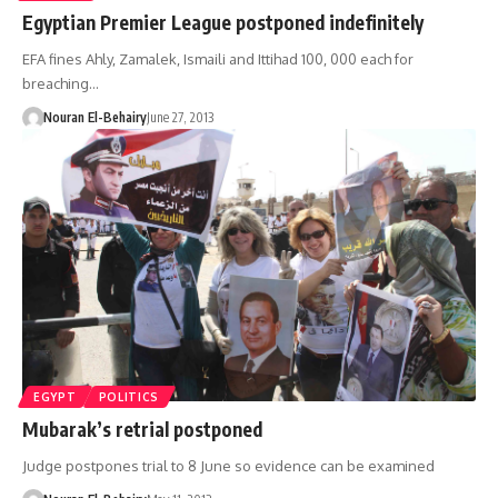
Egyptian Premier League postponed indefinitely
EFA fines Ahly, Zamalek, Ismaili and Ittihad 100, 000 each for
breaching…
Nouran El-Behairy
June 27, 2013
EGYPT
POLITICS
Mubarak’s retrial postponed
Judge postpones trial to 8 June so evidence can be examined