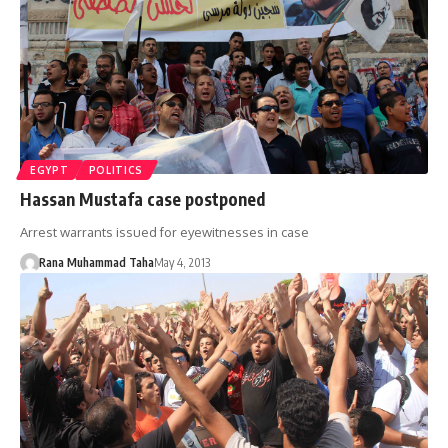
EGYPT
POLITICS
Hassan Mustafa case postponed
Arrest warrants issued for eyewitnesses in case
Rana Muhammad Taha
May 4, 2013