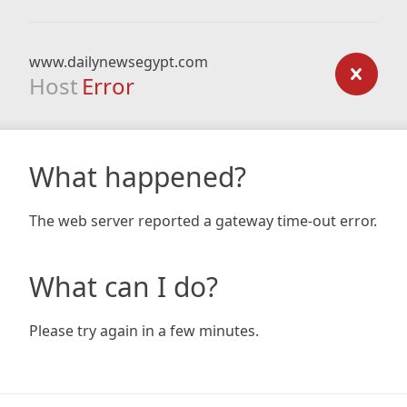
www.dailynewsegypt.com
Host
Error
What happened?
The web server reported a gateway time-out error.
What can I do?
Please try again in a few minutes.