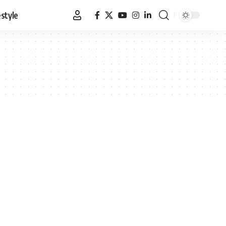
estyle