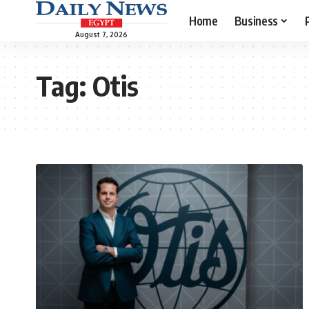
Home
Business
August 7, 2026
Tag:
Otis