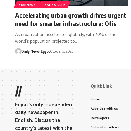
BUSINESS
REAL ESTATE
Accelerating urban growth drives urgent
need for smarter infrastructure: Otis
As urbanization accelerates globally, with 70% of the
world’s population projected to…
Daily News Egypt
October 5, 2025
Quick Link
//
home
Egypt’s only independent
Advertise with us
daily newspaper in
Developers
English. Discuss the
country’s latest with the
Subscribe with us