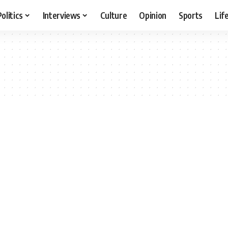
Politics
Interviews
Culture
Opinion
Sports
Lif