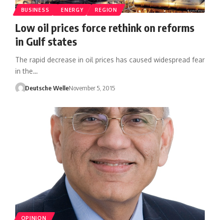
BUSINESS
ENERGY
REGION
Low oil prices force rethink on reforms
in Gulf states
The rapid decrease in oil prices has caused widespread fear
in the…
Deutsche Welle
November 5, 2015
OPINION