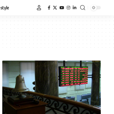
estyle