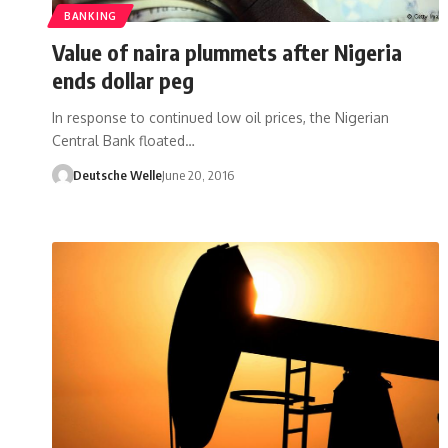
BANKING
Value of naira plummets after Nigeria
ends dollar peg
In response to continued low oil prices, the Nigerian
Central Bank floated…
Deutsche Welle
June 20, 2016