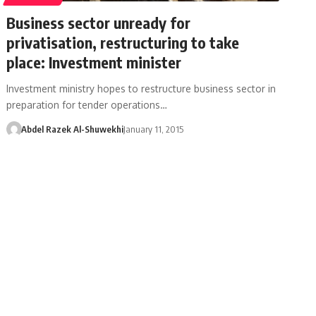
Business sector unready for
privatisation, restructuring to take
place: Investment minister
Investment ministry hopes to restructure business sector in
preparation for tender operations…
Abdel Razek Al-Shuwekhi
January 11, 2015