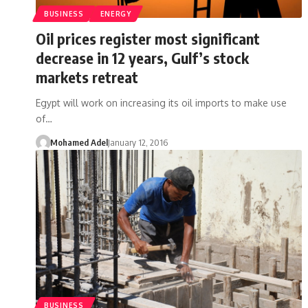
BUSINESS
ENERGY
Oil prices register most significant
decrease in 12 years, Gulf’s stock
markets retreat
Egypt will work on increasing its oil imports to make use
of…
Mohamed Adel
January 12, 2016
BUSINESS