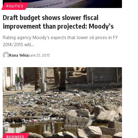
POLITICS
Draft budget shows slower fiscal
improvement than projected: Moody’s
Rating agency Moody’s expects that lower oil prices in FY
2014/2015 will…
Rana Yehia
June 25, 2015
BUSINESS