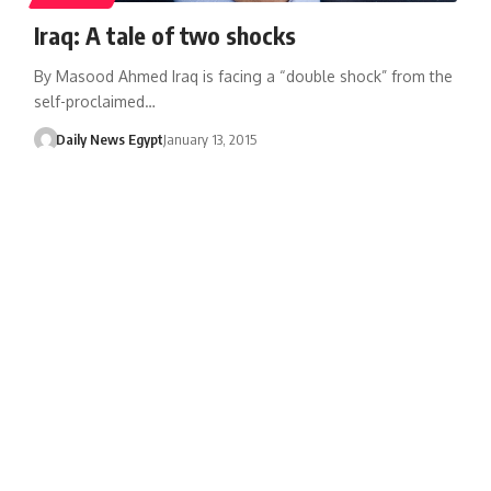
Iraq: A tale of two shocks
By Masood Ahmed Iraq is facing a “double shock” from the
self-proclaimed…
Daily News Egypt
January 13, 2015