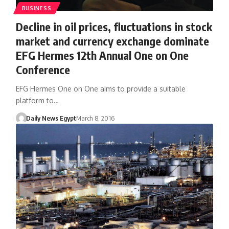
BUSINESS
Decline in oil prices, fluctuations in stock
market and currency exchange dominate
EFG Hermes 12th Annual One on One
Conference
EFG Hermes One on One aims to provide a suitable
platform to…
Daily News Egypt
March 8, 2016