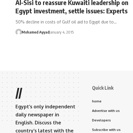
Al-Sisi to reassure Kuwaiti leadership on
Egypt investment, settle issues: Experts
50% decline in costs of Gulf oil aid to Egypt due to…
Mohamed Ayyad
January 4, 2015
Quick Link
//
home
Egypt’s only independent
Advertise with us
daily newspaper in
Developers
English. Discuss the
country’s latest with the
Subscribe with us