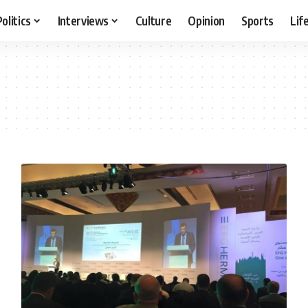
Politics
Interviews
Culture
Opinion
Sports
Lif