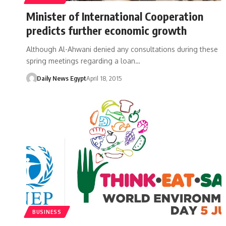
Minister of International Cooperation
predicts further economic growth
Although Al-Ahwani denied any consultations during these
spring meetings regarding a loan…
Daily News Egypt
April 18, 2015
BUSINESS