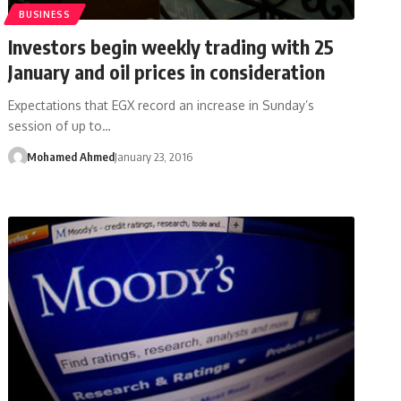
BUSINESS
Investors begin weekly trading with 25
January and oil prices in consideration
Expectations that EGX record an increase in Sunday’s
session of up to…
Mohamed Ahmed
January 23, 2016