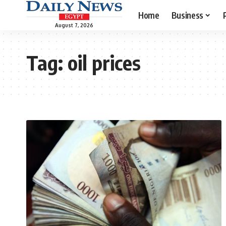
Home
Business
August 7, 2026
Tag:
oil prices