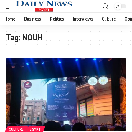
Home
Business
Politics
Interviews
Culture
Opi
Tag:
NOUH
CULTURE
EGYPT