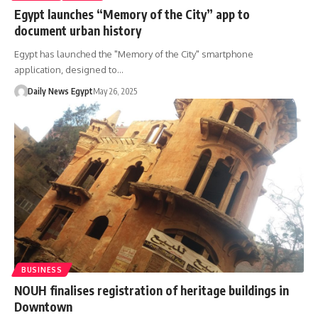
Egypt launches “Memory of the City” app to
document urban history
Egypt has launched the "Memory of the City" smartphone
application, designed to…
Daily News Egypt
May 26, 2025
BUSINESS
NOUH finalises registration of heritage buildings in
Downtown