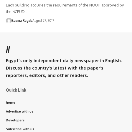
Each building acquires the requirements of the NOUH approved by
the SCPUD…
Basma Ragab
August 27, 2017
//
Egypt’s only independent daily newspaper in English.
Discuss the country’s latest with the paper’s
reporters, editors, and other readers.
Quick Link
home
Advertise with us
Developers
Subscribe with us