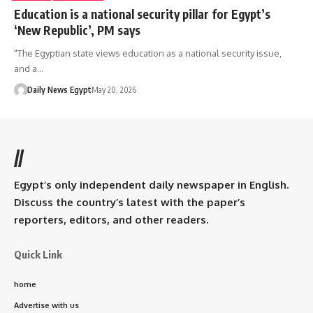
Education is a national security pillar for Egypt’s
‘New Republic’, PM says
"The Egyptian state views education as a national security issue,
and a…
Daily News Egypt
May 20, 2026
//
Egypt’s only independent daily newspaper in English.
Discuss the country’s latest with the paper’s
reporters, editors, and other readers.
Quick Link
home
Advertise with us