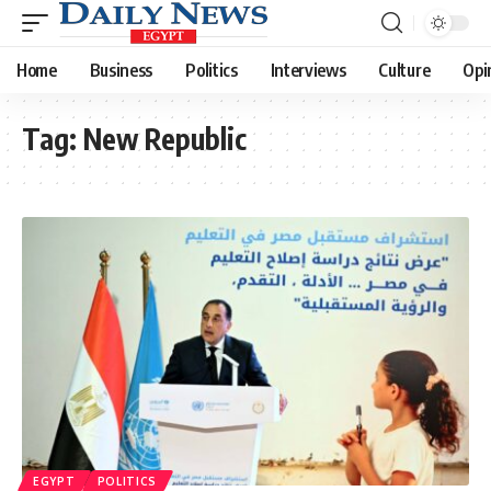
Home
Business
Politics
Interviews
Culture
Opi
Tag:
New Republic
EGYPT
POLITICS