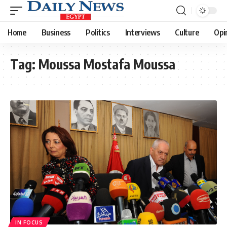
Home
Business
Politics
Interviews
Culture
Opi
Tag:
Moussa Mostafa Moussa
IN FOCUS