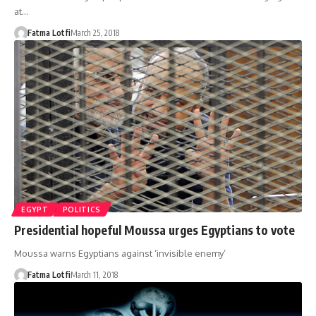
at…
Fatma Lotfi
March 25, 2018
EGYPT
POLITICS
Presidential hopeful Moussa urges Egyptians to vote
Moussa warns Egyptians against ‘invisible enemy’
Fatma Lotfi
March 11, 2018