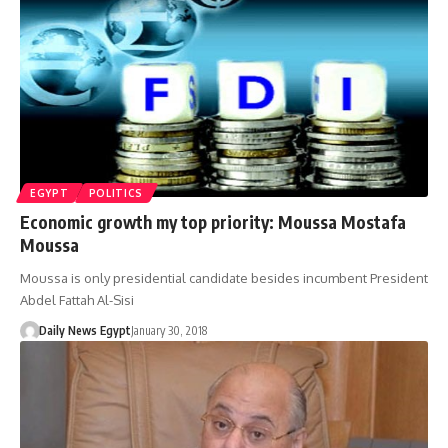
EGYPT
POLITICS
Economic growth my top priority: Moussa Mostafa
Moussa
Moussa is only presidential candidate besides incumbent President
Abdel Fattah Al-Sisi
Daily News Egypt
January 30, 2018