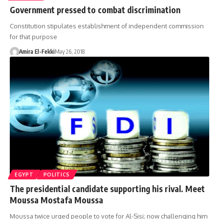
Government pressed to combat discrimination
Constitution stipulates establishment of independent commission
for that purpose
Amira El-Fekki
May 26, 2018
EGYPT
POLITICS
The presidential candidate supporting his rival. Meet
Moussa Mostafa Moussa
Moussa twice urged people to vote for Al-Sisi; now challenging him