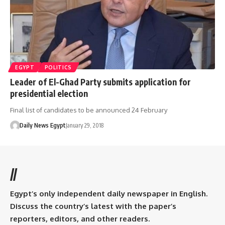
EGYPT
POLITICS
Leader of El-Ghad Party submits application for
presidential election
Final list of candidates to be announced 24 February
Daily News Egypt
January 29, 2018
//
Egypt’s only independent daily newspaper in English.
Discuss the country’s latest with the paper’s
reporters, editors, and other readers.