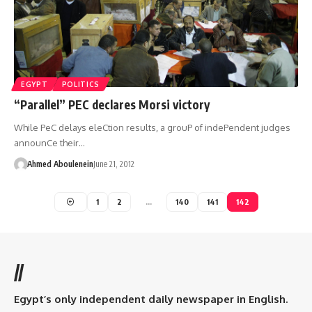
EGYPT
POLITICS
“Parallel” PEC declares Morsi victory
While PeC delays eleCtion results, a grouP of indePendent judges
announCe their…
Ahmed Aboulenein
June 21, 2012
1
2
…
140
141
142
//
Egypt’s only independent daily newspaper in English.