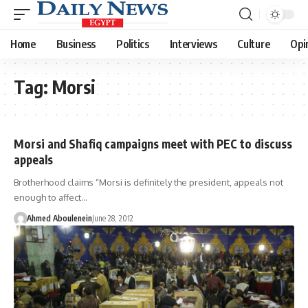
Home
Business
Politics
Interviews
Culture
Opi
Tag:
Morsi
Morsi and Shafiq campaigns meet with PEC to discuss
appeals
Brotherhood claims “Morsi is definitely the president, appeals not
enough to affect…
Ahmed Aboulenein
June 28, 2012