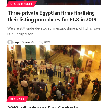
STOCK MARKET
Three private Egyptian firms finalising
their listing procedures for EGX in 2019
We are still underdeveloped in establishment of REITs, says
EGX Chairperson
Hagar Omran
March 18, 2019
BUSINESS
2018 will witness 5 or 6 private