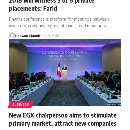
placements: Farid
Pharos conference is platform for meetings between
investors, company representatives, fund managers,…
Hossam Mounir
April 2, 2018
BUSINESS
New EGX chairperson aims to stimulate
primary market, attract new companies