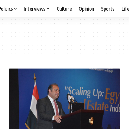
Politics
Interviews
Culture
Opinion
Sports
Lif