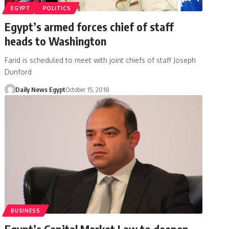
EGYPT
POLITICS
Egypt’s armed forces chief of staff
heads to Washington
Farid is scheduled to meet with joint chiefs of staff Joseph
Dunford
Daily News Egypt
October 15, 2018
BUSINESS
Egypt’s Capital Market Law to deepen