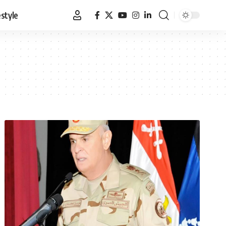
estyle