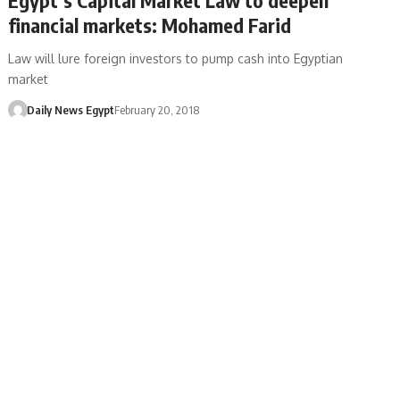
financial markets: Mohamed Farid
Law will lure foreign investors to pump cash into Egyptian
market
Daily News Egypt
February 20, 2018