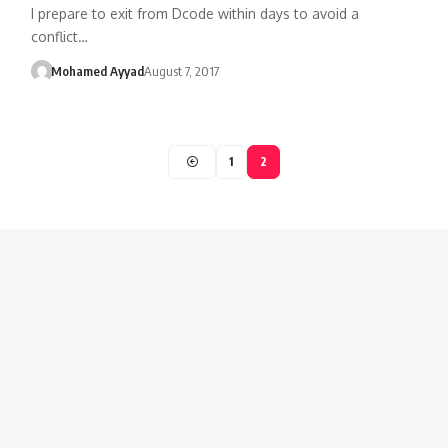
I prepare to exit from Dcode within days to avoid a
conflict…
Mohamed Ayyad
August 7, 2017
1
2