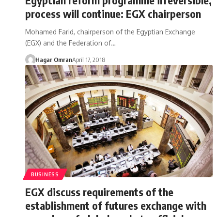
process will continue: EGX chairperson
Mohamed Farid, chairperson of the Egyptian Exchange
(EGX) and the Federation of…
Hagar Omran
April 17, 2018
BUSINESS
EGX discuss requirements of the
establishment of futures exchange with