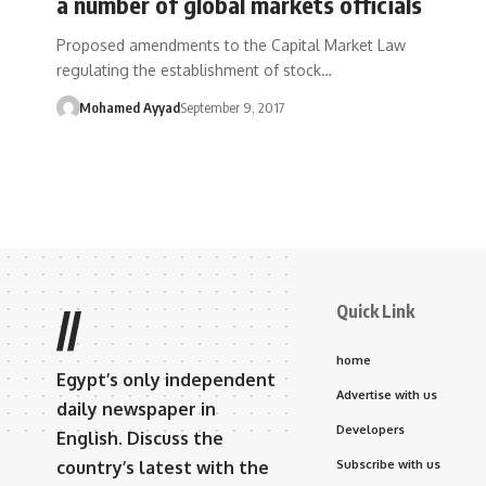
a number of global markets officials
Proposed amendments to the Capital Market Law
regulating the establishment of stock…
Mohamed Ayyad
September 9, 2017
Quick Link
//
home
Egypt’s only independent
Advertise with us
daily newspaper in
Developers
English. Discuss the
country’s latest with the
Subscribe with us