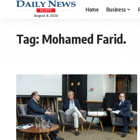
Home
Business
August 8, 2026
Tag:
Mohamed Farid.