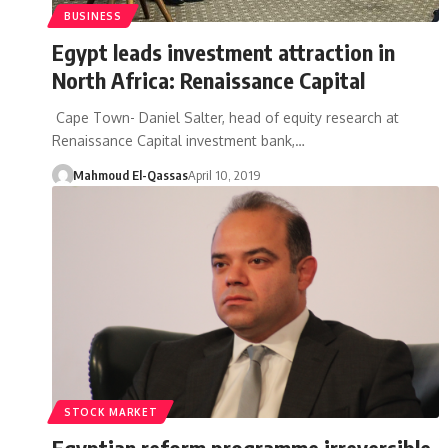
BUSINESS
Egypt leads investment attraction in
North Africa: Renaissance Capital
Cape Town- Daniel Salter, head of equity research at
Renaissance Capital investment bank,…
Mahmoud El-Qassas
April 10, 2019
STOCK MARKET
Egyptian reform programme irreversible,