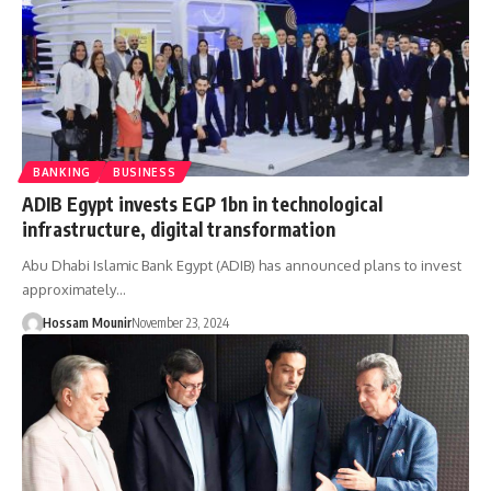
BANKING
BUSINESS
ADIB Egypt invests EGP 1bn in technological
infrastructure, digital transformation
Abu Dhabi Islamic Bank Egypt (ADIB) has announced plans to invest
approximately…
Hossam Mounir
November 23, 2024