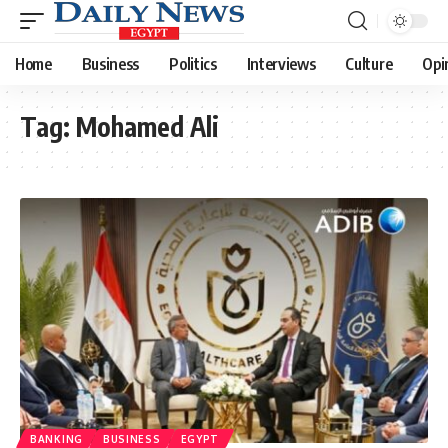
Home
Business
Politics
Interviews
Culture
Opi
Tag:
Mohamed Ali
BANKING
BUSINESS
EGYPT