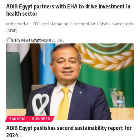
ADIB Egypt partners with EHA to drive investment in
health sector
Mohamed Ali, CEO and Managing Director of Abu Dhabi Islamic Bank
(ADIB)…
Daily News Egypt
August 25, 2025
BANKING
BUSINESS
ADIB Egypt publishes second sustainability report for
2024