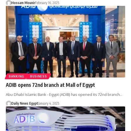
Hossam Mounir
February 16, 2025
BANKING
BUSINESS
ADIB opens 72nd branch at Mall of Egypt
Abu Dhabi Islamic Bank - Egypt (ADIB) has opened its 72nd branch…
Daily News Egypt
January 4, 2025