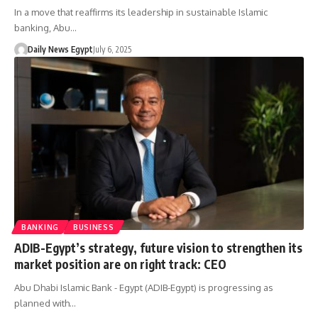
In a move that reaffirms its leadership in sustainable Islamic
banking, Abu…
Daily News Egypt
July 6, 2025
BANKING
BUSINESS
ADIB-Egypt’s strategy, future vision to strengthen its
market position are on right track: CEO
Abu Dhabi Islamic Bank - Egypt (ADIB-Egypt) is progressing as
planned with…