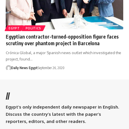
EGYPT
POLITICS
Egyptian contractor-turned-opposition figure faces
scrutiny over phantom project in Barcelona
Crónica Global, a major Spanish news outlet which investigated the
project, found…
Daily News Egypt
September 26, 2020
//
Egypt’s only independent daily newspaper in English.
Discuss the country’s latest with the paper’s
reporters, editors, and other readers.