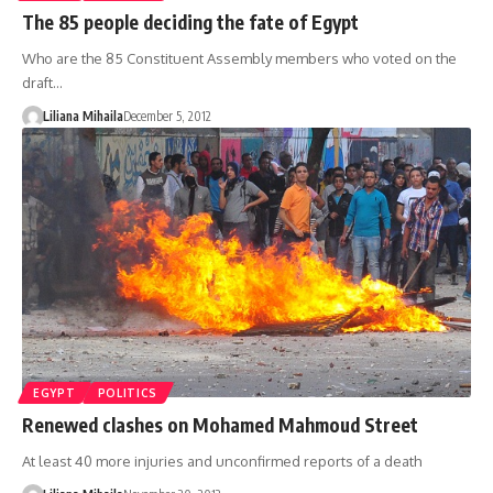
The 85 people deciding the fate of Egypt
Who are the 85 Constituent Assembly members who voted on the
draft…
Liliana Mihaila
December 5, 2012
EGYPT
POLITICS
Renewed clashes on Mohamed Mahmoud Street
At least 40 more injuries and unconfirmed reports of a death