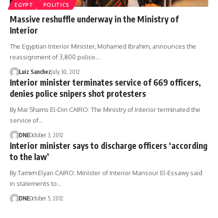
EGYPT
POLITICS
Massive reshuffle underway in the Ministry of
Interior
The Egyptian Interior Minister, Mohamed Ibrahim, announces the
reassignment of 3,800 police…
Luiz Sanchez
July 30, 2012
Interior minister terminates service of 669 officers,
denies police snipers shot protesters
By Mai Shams El-Din CAIRO: The Ministry of Interior terminated the
service of…
DNE
October 3, 2012
Interior minister says to discharge officers ‘according
to the law’
By Tamim Elyan CAIRO: Minister of Interior Mansour El-Essawy said
in statements to…
DNE
October 5, 2012