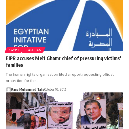
EGYPT
POLITICS
EIPR accuses Meit Ghamr chief of pressuring victims’
families
The human rights organisation filed a report requesting official
protection for the…
Rana Muhammad Taha
October 10, 2012