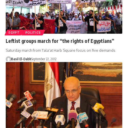
EGYPT
POLITICS
Leftist groups march for “the rights of Egyptians”
Saturday march from Tala'at Harb Square focus on five demands
Basil El-Dabh
September 22, 2012