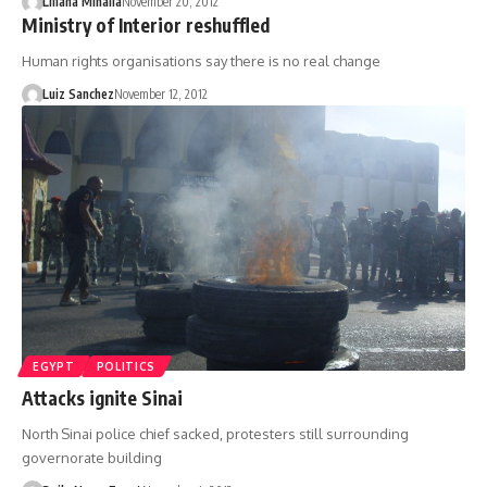
Liliana Mihaila
November 20, 2012
Ministry of Interior reshuffled
Human rights organisations say there is no real change
Luiz Sanchez
November 12, 2012
EGYPT
POLITICS
Attacks ignite Sinai
North Sinai police chief sacked, protesters still surrounding
governorate building