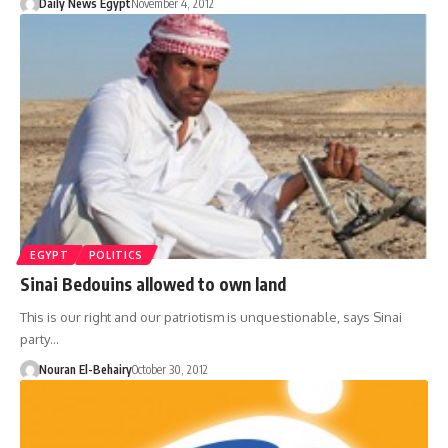
Daily News Egypt
November 4, 2012
EGYPT
POLITICS
Sinai Bedouins allowed to own land
This is our right and our patriotism is unquestionable, says Sinai
party…
Nouran El-Behairy
October 30, 2012