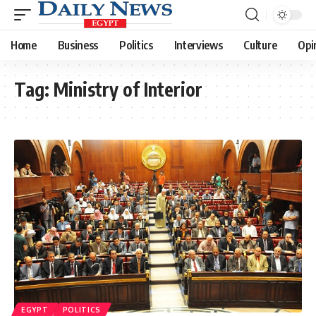
Home
Business
Politics
Interviews
Culture
Opi
Tag:
Ministry of Interior
EGYPT
POLITICS