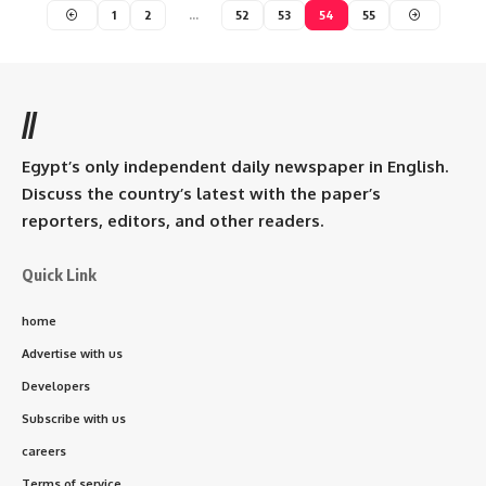
1
2
…
52
53
54
55
//
Egypt’s only independent daily newspaper in English.
Discuss the country’s latest with the paper’s
reporters, editors, and other readers.
Quick Link
home
Advertise with us
Developers
Subscribe with us
careers
Terms of service