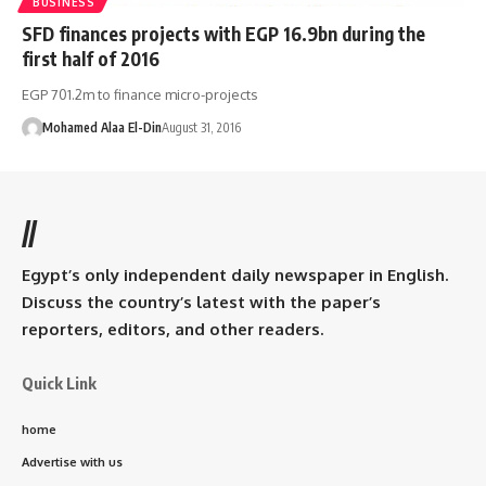
BUSINESS
SFD finances projects with EGP 16.9bn during the
first half of 2016
EGP 701.2m to finance micro-projects
Mohamed Alaa El-Din
August 31, 2016
//
Egypt’s only independent daily newspaper in English.
Discuss the country’s latest with the paper’s
reporters, editors, and other readers.
Quick Link
home
Advertise with us