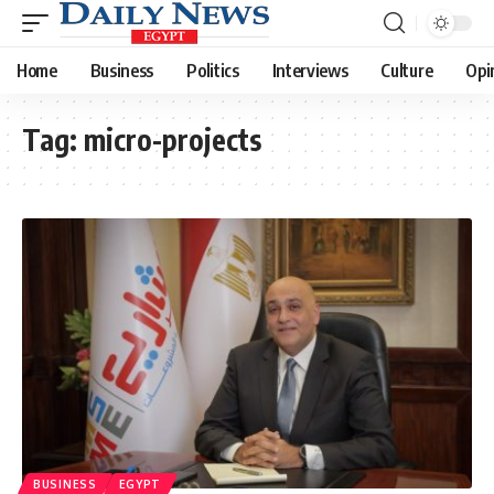
Home
Business
Politics
Interviews
Culture
Opi
Tag:
micro-projects
BUSINESS
EGYPT