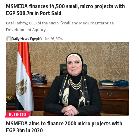
MSMEDA finances 14,500 small, micro projects with
EGP 508.7m in Port Said
Basil Rahmy, CEO of the Micro, Small and Medium Enterprise
Development Agency…
Daily News Egypt
October 26, 2024
BUSINESS
MSMEDA aims to finance 200k micro projects with
EGP 3bn in 2020