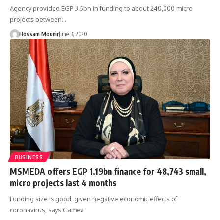
Agency provided EGP 3.5bn in funding to about 240,000 micro
projects between…
Hossam Mounir
June 3, 2020
BUSINESS
MSMEDA offers EGP 1.19bn finance for 48,743 small,
micro projects last 4 months
Funding size is good, given negative economic effects of
coronavirus, says Gamea