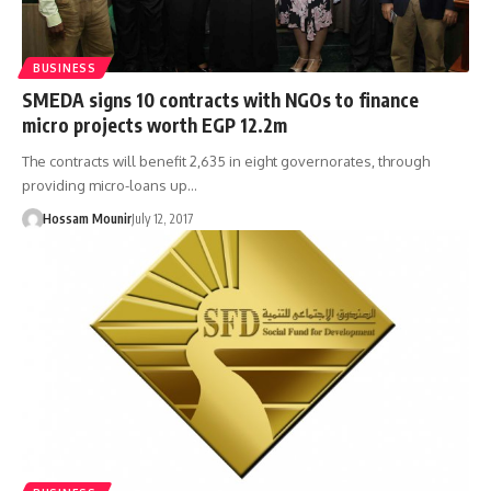
BUSINESS
SMEDA signs 10 contracts with NGOs to finance
micro projects worth EGP 12.2m
The contracts will benefit 2,635 in eight governorates, through
providing micro-loans up…
Hossam Mounir
July 12, 2017