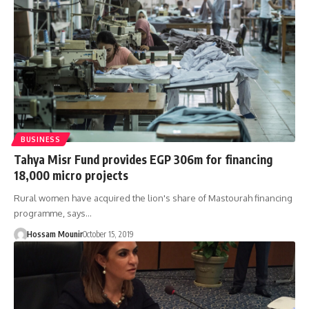
BUSINESS
Tahya Misr Fund provides EGP 306m for financing
18,000 micro projects
Rural women have acquired the lion's share of Mastourah financing
programme, says…
Hossam Mounir
October 15, 2019