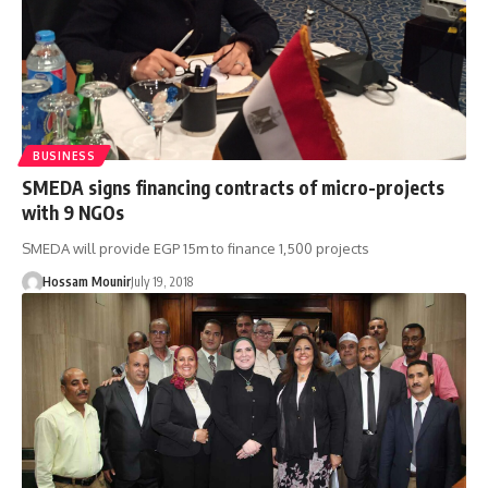
BUSINESS
SMEDA signs financing contracts of micro-projects
with 9 NGOs
SMEDA will provide EGP 15m to finance 1,500 projects
Hossam Mounir
July 19, 2018