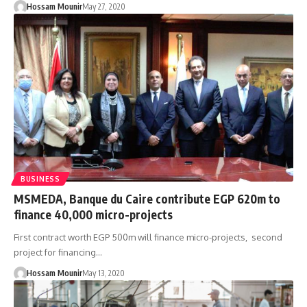
Hossam Mounir
May 27, 2020
BUSINESS
MSMEDA, Banque du Caire contribute EGP 620m to
finance 40,000 micro-projects
First contract worth EGP 500m will finance micro-projects, second
project for financing…
Hossam Mounir
May 13, 2020