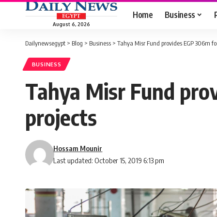
Home
Business
August 6, 2026
Dailynewsegypt
>
Blog
>
Business
>
Tahya Misr Fund provides EGP 306m for
BUSINESS
Tahya Misr Fund prov
projects
Hossam Mounir
Last updated: October 15, 2019 6:13 pm