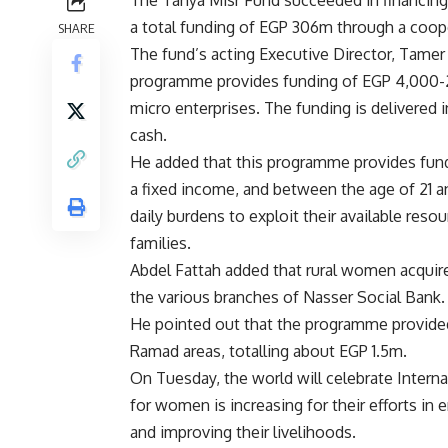
a total funding of EGP 306m through a coop
SHARE
The fund’s acting Executive Director, Tamer
programme provides funding of EGP 4,000-
micro enterprises. The funding is delivered 
cash.
He added that this programme provides fun
a fixed income, and between the age of 21 
daily burdens to exploit their available reso
families.
Abdel Fattah added that rural women acquir
the various branches of Nasser Social Bank.
He pointed out that the programme provided 
Ramad areas, totalling about EGP 1.5m.
On Tuesday, the world will celebrate Intern
for women is increasing for their efforts in 
and improving their livelihoods.