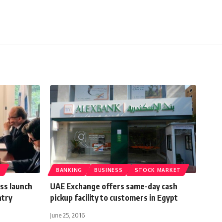
T
BANKING
BUSINESS
STOCK MARKET
ss launch
UAE Exchange offers same-day cash
ntry
pickup facility to customers in Egypt
June 25, 2016