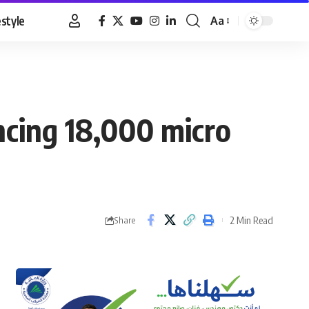
estyle
Aa
Font
Resizer
ncing 18,000 micro
2 Min Read
Share