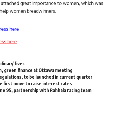
as attached great importance to women, which was
 help women breadwinners.
ress here
ess here
inary' lives
n, green finance at Ottawa meeting
gulations, to be launched in current quarter
e first move to raise interest rates
line 95, partnership with Rahhala racing team