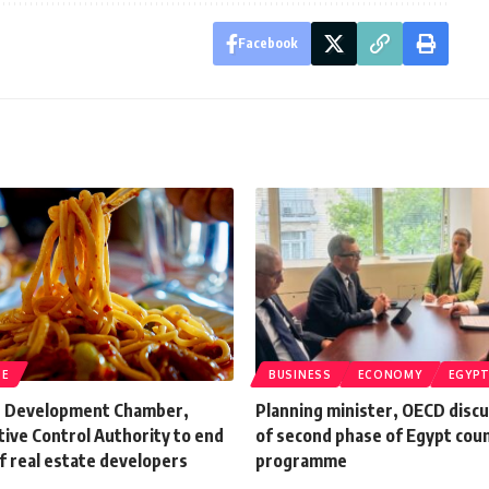
Facebook
TE
BUSINESS
ECONOMY
EGYP
e Development Chamber,
Planning minister, OECD discu
ive Control Authority to end
of second phase of Egypt cou
f real estate developers
programme