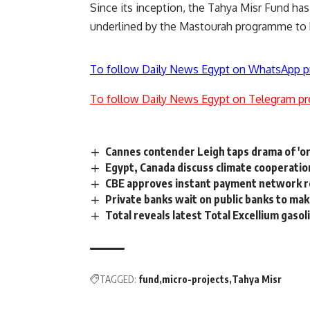
Since its inception, the Tahya Misr Fund h
underlined by the Mastourah programme to
To follow Daily News Egypt on WhatsApp p
To follow Daily News Egypt on Telegram pr
Cannes contender Leigh taps drama of 'ord
Egypt, Canada discuss climate cooperatio
CBE approves instant payment network re
Private banks wait on public banks to mak
Total reveals latest Total Excellium gaso
TAGGED:
fund
micro-projects
Tahya Misr