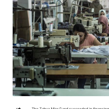
The Tahya Misr Fund succeeded in financin