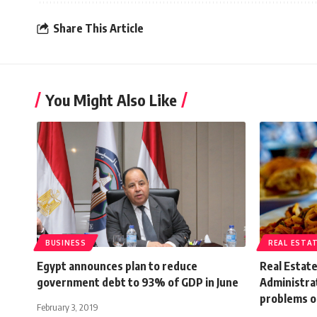
Share This Article
You Might Also Like
BUSINESS
REAL ESTA
Egypt announces plan to reduce
Real Estat
government debt to 93% of GDP in June
Administrat
problems o
February 3, 2019