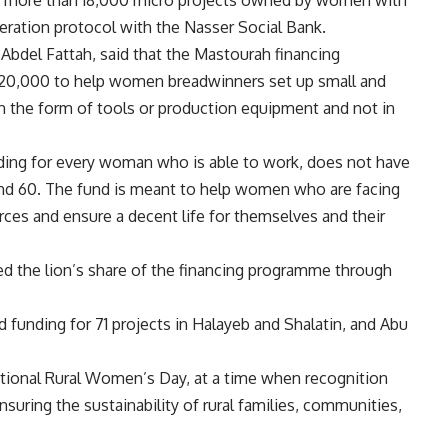
eration protocol with the Nasser Social Bank.
 Abdel Fattah, said that the Mastourah financing
20,000 to help women breadwinners set up small and
in the form of tools or production equipment and not in
ding for every woman who is able to work, does not have
and 60. The fund is meant to help women who are facing
urces and ensure a decent life for themselves and their
ed the lion’s share of the financing programme through
funding for 71 projects in Halayeb and Shalatin, and Abu
ational Rural Women’s Day, at a time when recognition
ensuring the sustainability of rural families, communities,