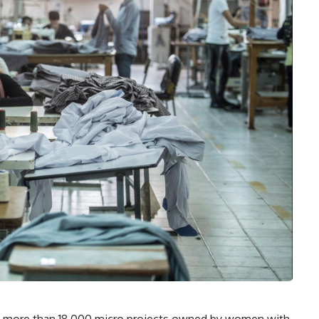
g more than 18,000 micro projects owned by women with