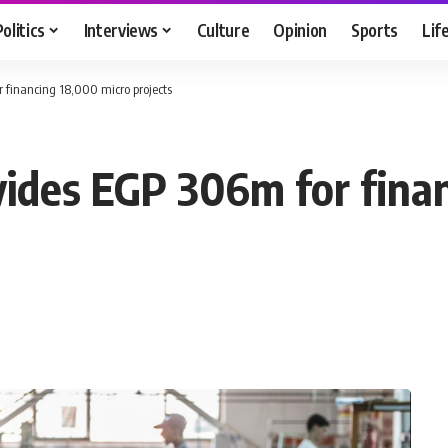
Politics
Interviews
Culture
Opinion
Sports
Lif
 financing 18,000 micro projects
ides EGP 306m for fina