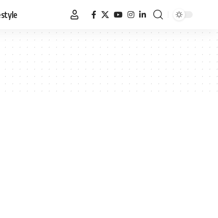
estyle