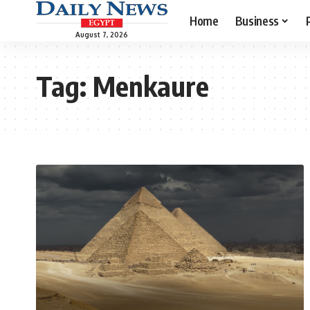
Home
Business
August 7, 2026
Tag:
Menkaure