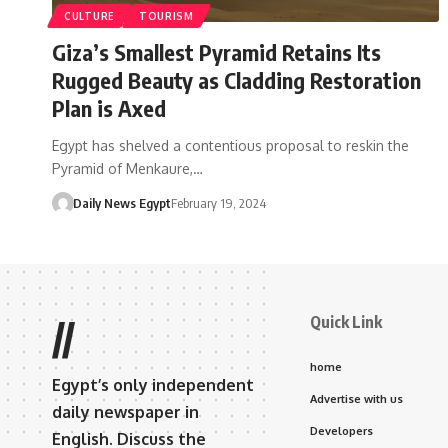
CULTURE
TOURISM
Giza’s Smallest Pyramid Retains Its
Rugged Beauty as Cladding Restoration
Plan is Axed
Egypt has shelved a contentious proposal to reskin the
Pyramid of Menkaure,…
Daily News Egypt
February 19, 2024
Quick Link
//
home
Egypt’s only independent
Advertise with us
daily newspaper in
Developers
English. Discuss the