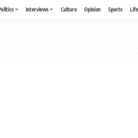
Politics
Interviews
Culture
Opinion
Sports
Lif