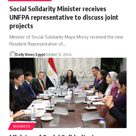
Social Solidarity Minister receives
UNFPA representative to discuss joint
projects
Minister of Social Solidarity Maya Morsy received the new
Resident Representative of…
Daily News Egypt
October 12, 2024
BUSINESS