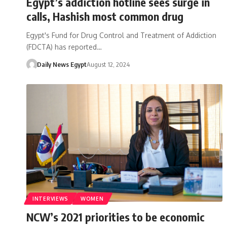
Egypt’s addiction hotline sees surge in
calls, Hashish most common drug
Egypt's Fund for Drug Control and Treatment of Addiction
(FDCTA) has reported…
Daily News Egypt
August 12, 2024
INTERVIEWS
WOMEN
NCW’s 2021 priorities to be economic