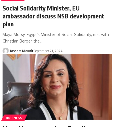
Social Solidarity Minister, EU
ambassador discuss NSB development
plan
Maya Morsy, Egypt’s Minister of Social Solidarity, met with
Christian Berger, the…
Hossam Mounir
September 21, 2024
BUSINESS