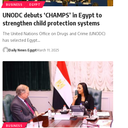
BUSINESS
EGYPT
UNODC debuts ‘CHAMPS’ in Egypt to
strengthen child protection systems
The United Nations Office on Drugs and Crime (UNODC)
has selected Egypt…
Daily News Egypt
March 11, 2025
BUSINESS