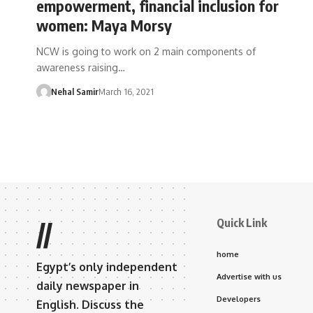
empowerment, financial inclusion for
women: Maya Morsy
NCW is going to work on 2 main components of
awareness raising…
Nehal Samir
March 16, 2021
Quick Link
//
home
Egypt’s only independent
Advertise with us
daily newspaper in
Developers
English. Discuss the