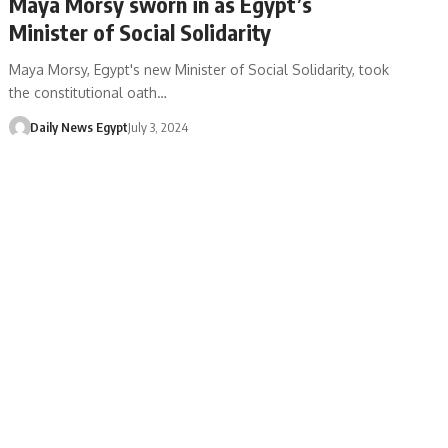
Maya Morsy sworn in as Egypt’s
Minister of Social Solidarity
Maya Morsy, Egypt's new Minister of Social Solidarity, took
the constitutional oath…
Daily News Egypt
July 3, 2024