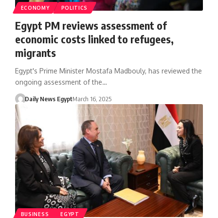
ECONOMY
POLITICS
Egypt PM reviews assessment of
economic costs linked to refugees,
migrants
Egypt's Prime Minister Mostafa Madbouly, has reviewed the
ongoing assessment of the…
Daily News Egypt
March 16, 2025
BUSINESS
EGYPT