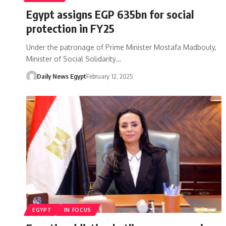
Egypt assigns EGP 635bn for social
protection in FY25
Under the patronage of Prime Minister Mostafa Madbouly,
Minister of Social Solidarity…
Daily News Egypt
February 12, 2025
EGYPT
IN FOCUS