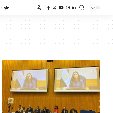
estyle