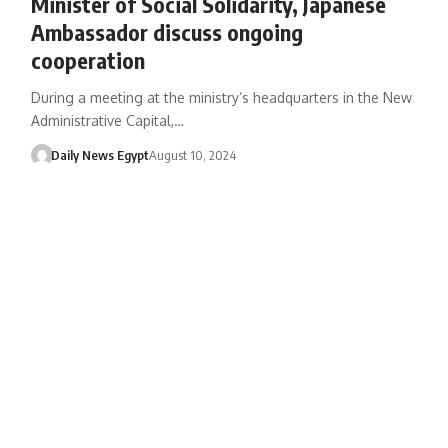
Minister of Social Solidarity, Japanese
Ambassador discuss ongoing
cooperation
During a meeting at the ministry’s headquarters in the New
Administrative Capital,…
Daily News Egypt
August 10, 2024