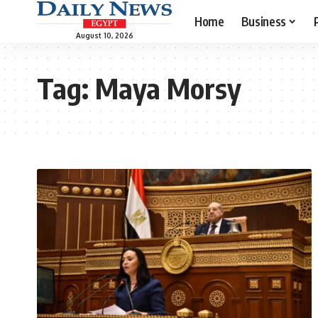
Home
Business
August 10, 2026
Tag:
Maya Morsy