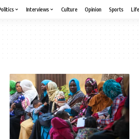
Politics
Interviews
Culture
Opinion
Sports
Lif