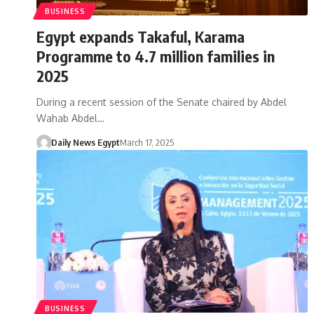
BUSINESS
Egypt expands Takaful, Karama
Programme to 4.7 million families in
2025
During a recent session of the Senate chaired by Abdel
Wahab Abdel…
Daily News Egypt
March 17, 2025
BUSINESS