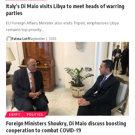
Italy’s Di Maio visits Libya to meet heads of warring
parties
EU Foreign Affairs Minister also visits Tripoli, emphasises Libya
remains top priority…
Fatma Lotfi
September 2, 2020
EGYPT
POLITICS
Foreign Ministers Shoukry, Di Maio discuss boosting
cooperation to combat COVID-19