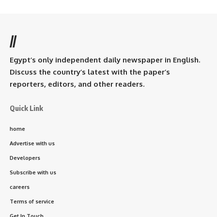
//
Egypt’s only independent daily newspaper in English.
Discuss the country’s latest with the paper’s
reporters, editors, and other readers.
Quick Link
home
Advertise with us
Developers
Subscribe with us
careers
Terms of service
Get In Touch