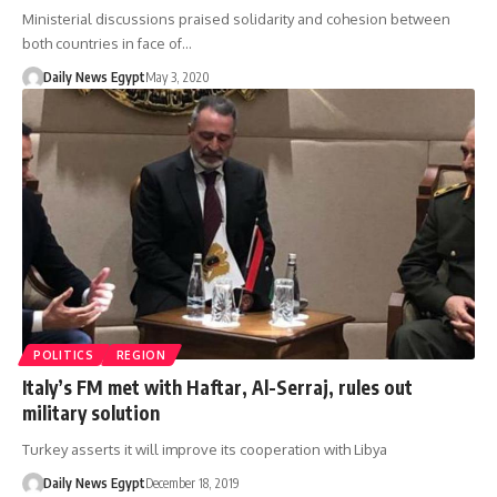
Ministerial discussions praised solidarity and cohesion between
both countries in face of…
Daily News Egypt
May 3, 2020
POLITICS
REGION
Italy’s FM met with Haftar, Al-Serraj, rules out
military solution
Turkey asserts it will improve its cooperation with Libya
Daily News Egypt
December 18, 2019