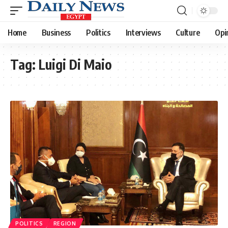
Home
Business
Politics
Interviews
Culture
Opi
Tag:
Luigi Di Maio
POLITICS
REGION