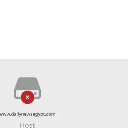
www.dailynewsegypt.com
Host