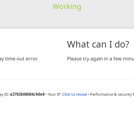
Working
What can I do?
y time-out error.
Please try again in a few minu
ay ID:
a2783b08084c9de8
•
Your IP:
Click to reveal
•
Performance & security 