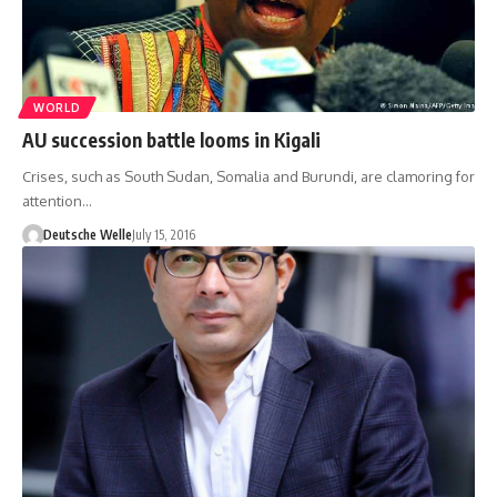
WORLD
AU succession battle looms in Kigali
Crises, such as South Sudan, Somalia and Burundi, are clamoring for
attention…
Deutsche Welle
July 15, 2016