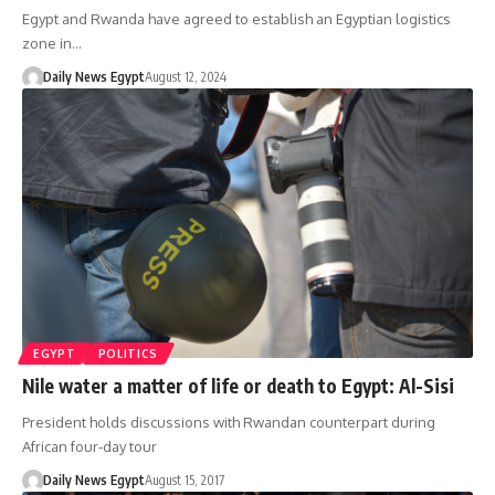
Egypt and Rwanda have agreed to establish an Egyptian logistics
zone in…
Daily News Egypt
August 12, 2024
EGYPT
POLITICS
Nile water a matter of life or death to Egypt: Al-Sisi
President holds discussions with Rwandan counterpart during
African four-day tour
Daily News Egypt
August 15, 2017