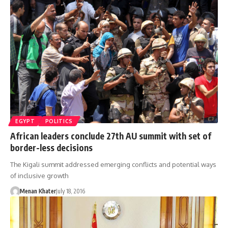
EGYPT
POLITICS
African leaders conclude 27th AU summit with set of
border-less decisions
The Kigali summit addressed emerging conflicts and potential ways
of inclusive growth
Menan Khater
July 18, 2016