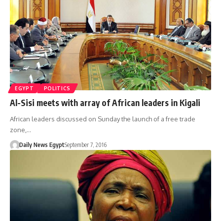
EGYPT
POLITICS
Al-Sisi meets with array of African leaders in Kigali
African leaders discussed on Sunday the launch of a free trade
zone,…
Daily News Egypt
September 7, 2016