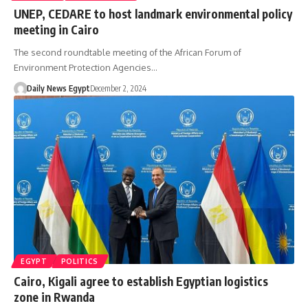
UNEP, CEDARE to host landmark environmental policy
meeting in Cairo
The second roundtable meeting of the African Forum of
Environment Protection Agencies…
Daily News Egypt
December 2, 2024
EGYPT
POLITICS
Cairo, Kigali agree to establish Egyptian logistics
zone in Rwanda