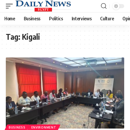
Home
Business
Politics
Interviews
Culture
Opi
Tag:
Kigali
BUSINESS
ENVIRONMENT