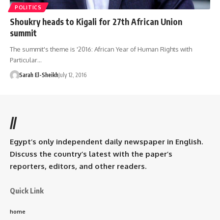
POLITICS
Shoukry heads to Kigali for 27th African Union
summit
The summit's theme is '2016: African Year of Human Rights with
Particular…
Sarah El-Sheikh
July 12, 2016
//
Egypt’s only independent daily newspaper in English.
Discuss the country’s latest with the paper’s
reporters, editors, and other readers.
Quick Link
home