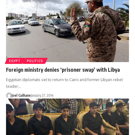
EGYPT
POLITICS
Foreign ministry denies ‘prisoner swap’ with Libya
Egyptian diplomats set to return to Cairo and former Libyan rebel
leader…
Joel Gulhane
January 27, 2014