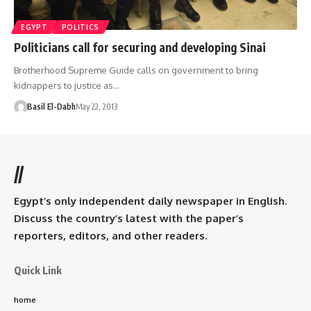
EGYPT
POLITICS
Politicians call for securing and developing Sinai
Brotherhood Supreme Guide calls on government to bring
kidnappers to justice as…
Basil El-Dabh
May 22, 2013
//
Egypt’s only independent daily newspaper in English.
Discuss the country’s latest with the paper’s
reporters, editors, and other readers.
Quick Link
home