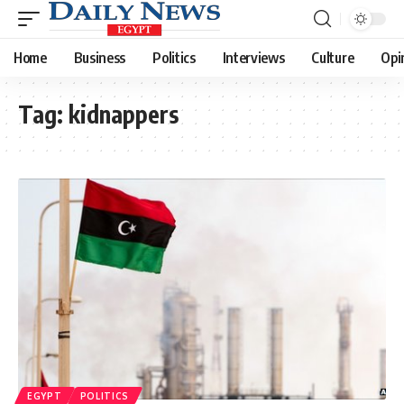
Home
Business
Politics
Interviews
Culture
Opi
Tag:
kidnappers
EGYPT
POLITICS