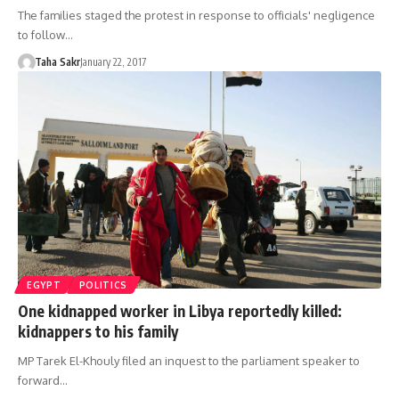
The families staged the protest in response to officials' negligence
to follow…
Taha Sakr
January 22, 2017
EGYPT
POLITICS
One kidnapped worker in Libya reportedly killed:
kidnappers to his family
MP Tarek El-Khouly filed an inquest to the parliament speaker to
forward…