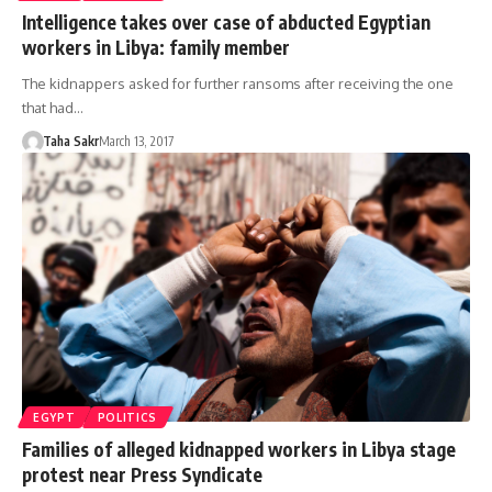
Intelligence takes over case of abducted Egyptian
workers in Libya: family member
The kidnappers asked for further ransoms after receiving the one
that had…
Taha Sakr
March 13, 2017
EGYPT
POLITICS
Families of alleged kidnapped workers in Libya stage
protest near Press Syndicate