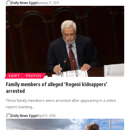
Daily News Egypt
January 17, 2017
EGYPT
POLITICS
Family members of alleged ‘Regeni kidnappers’
arrested
Three family members were arrested after appearing in a video
report claiming…
Daily News Egypt
April 9, 2016