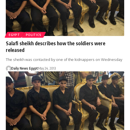
EGYPT
POLITICS
Salafi sheikh describes how the soldiers were
released
The sheikh was contacted by one of the kidnappers on Wednesday
Daily News Egypt
May 24, 2013