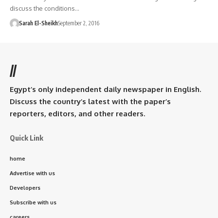
discuss the conditions…
Sarah El-Sheikh
September 2, 2016
//
Egypt’s only independent daily newspaper in English.
Discuss the country’s latest with the paper’s
reporters, editors, and other readers.
Quick Link
home
Advertise with us
Developers
Subscribe with us
careers