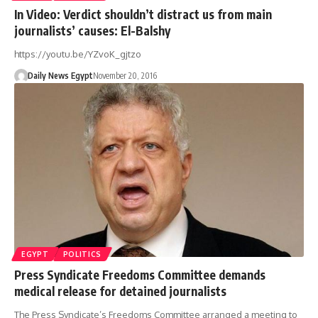
In Video: Verdict shouldn’t distract us from main
journalists’ causes: El-Balshy
https://youtu.be/YZvoK_gjtzo
Daily News Egypt
November 20, 2016
EGYPT
POLITICS
Press Syndicate Freedoms Committee demands
medical release for detained journalists
The Press Syndicate’s Freedoms Committee arranged a meeting to