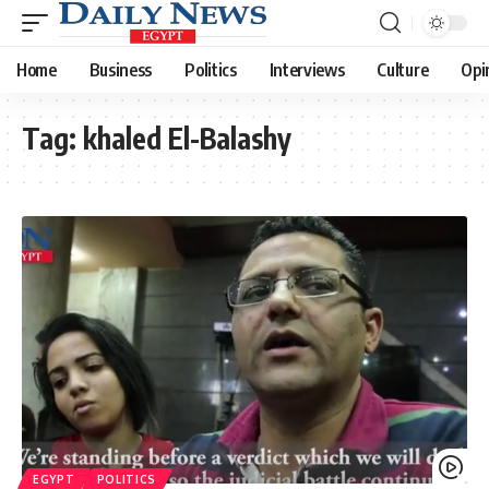
Home
Business
Politics
Interviews
Culture
Opi
Tag:
khaled El-Balashy
EGYPT
POLITICS