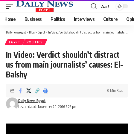
Aa
Font
Resizer
Home
Business
Politics
Interviews
Culture
Opi
Dailynewsegypt
>
Blog
>
Egypt
>
In Video: Verdict shouldn’t distract us from main journalists’ causes: El-Balshy
EGYPT
POLITICS
In Video: Verdict shouldn’t distract
us from main journalists’ causes: El-
Balshy
0 Min Read
Daily News Egypt
Last updated: November 20, 2016 2:25 pm