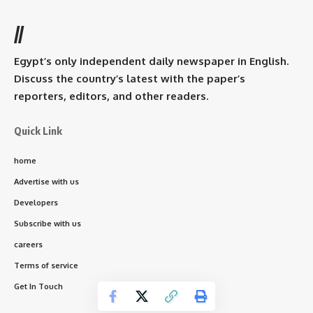
//
Egypt’s only independent daily newspaper in English.
Discuss the country’s latest with the paper’s
reporters, editors, and other readers.
Quick Link
home
Advertise with us
Developers
Subscribe with us
careers
Terms of service
Get In Touch