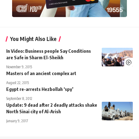
You Might Also Like
In Video: Business people Say Conditions
are Safe in Sharm El-Sheikh
November 9, 2015
Masters of an ancient complex art
August 22, 2015
Egypt re-arrests Hezbollah ‘spy’
September 8, 2012
Update: 9 dead after 2 deadly attacks shake
North Sinai city of Al-Arish
January 9, 2017