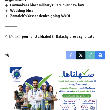
Lawmakers blast military rulers over new law
Wedding bliss
Zamalek’s Yasser denies going AWOL
TAGGED:
journalists
khaled El-Balashy
press syndicate