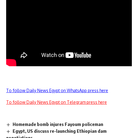
To follow Daily News Egypt on WhatsApp press here
To follow Daily News Egypt on Telegram press here
Homemade bomb injures Fayoum policeman
Egypt, US discuss re-launching Ethiopian dam
negotiations