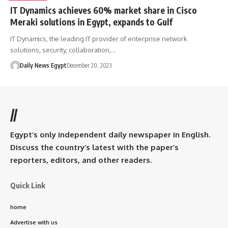
IT Dynamics achieves 60% market share in Cisco
Meraki solutions in Egypt, expands to Gulf
IT Dynamics, the leading IT provider of enterprise network
solutions, security, collaboration,…
Daily News Egypt
December 20, 2023
//
Egypt’s only independent daily newspaper in English.
Discuss the country’s latest with the paper’s
reporters, editors, and other readers.
Quick Link
home
Advertise with us