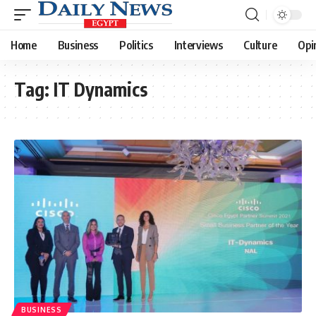
Home
Business
Politics
Interviews
Culture
Opi
Tag:
IT Dynamics
BUSINESS