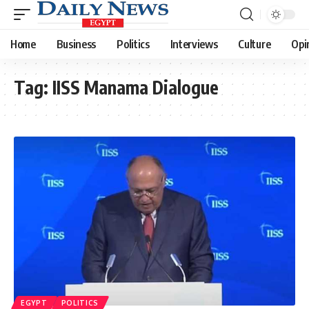
Home
Business
Politics
Interviews
Culture
Opi
Tag:
IISS Manama Dialogue
EGYPT
POLITICS