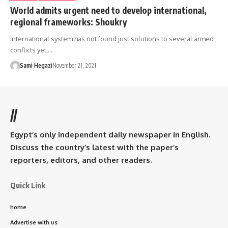
World admits urgent need to develop international,
regional frameworks: Shoukry
International system has not found just solutions to several armed
conflicts yet,…
Sami Hegazi
November 21, 2021
//
Egypt’s only independent daily newspaper in English.
Discuss the country’s latest with the paper’s
reporters, editors, and other readers.
Quick Link
home
Advertise with us