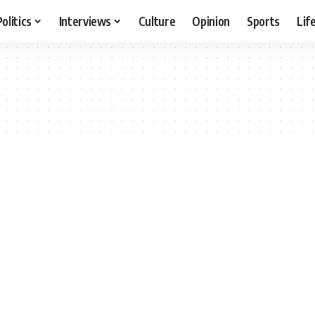
Politics
Interviews
Culture
Opinion
Sports
Lif