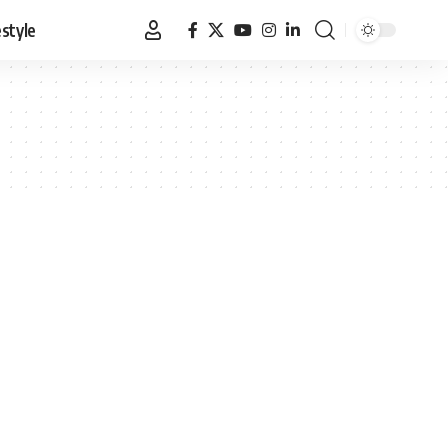
estyle