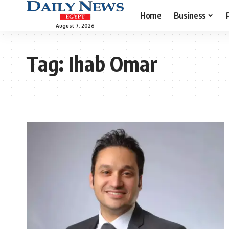
Home
Business
August 7, 2026
Tag:
Ihab Omar