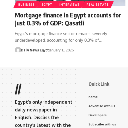
BUSINESS
EGYPT
INTERVIEWS
REAL ESTATE
Mortgage finance in Egypt accounts for
just 0.3% of GDP: Qasatli
Egypt’s mortgage finance sector remains severely
underdeveloped, accounting for only 0.3% of…
Daily News Egypt
January 13, 2026
Quick Link
//
home
Egypt’s only independent
Advertise with us
daily newspaper in
Developers
English. Discuss the
country’s latest with the
Subscribe with us